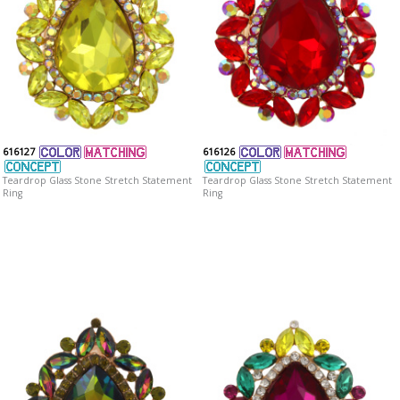
616127
616126
Teardrop Glass Stone Stretch Statement
Teardrop Glass Stone Stretch Statement
Ring
Ring