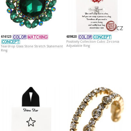
CZ
616123
609820
Positivity Collection Cubic Zirconia
Adjustable Ring
Teardrop Glass Stone Stretch Statement
Ring