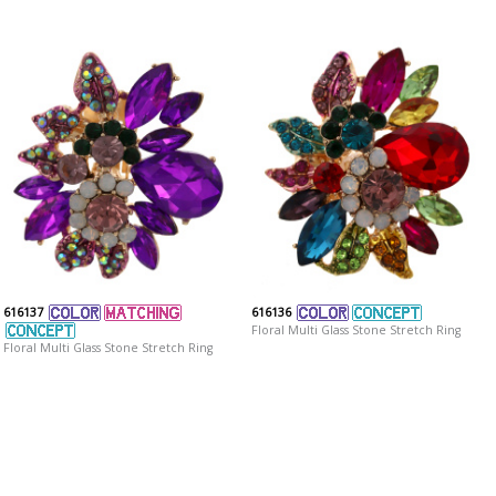
616137
616136
Floral Multi Glass Stone Stretch Ring
Floral Multi Glass Stone Stretch Ring