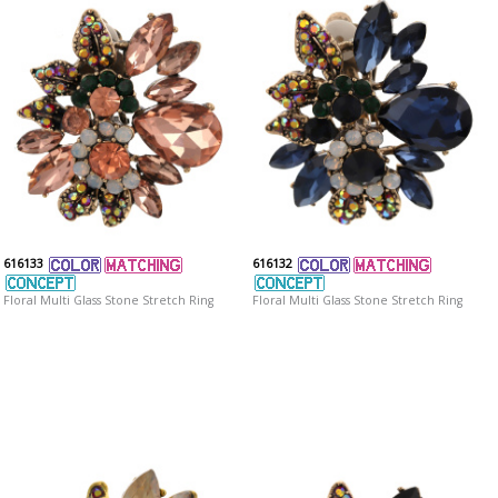
616133
616132
Floral Multi Glass Stone Stretch Ring
Floral Multi Glass Stone Stretch Ring