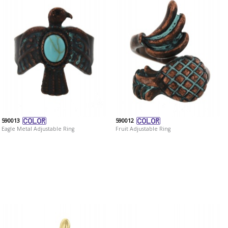
590013
590012
Eagle Metal Adjustable Ring
Fruit Adjustable Ring