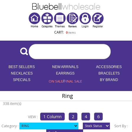
CART:
0
items
BEST SELLERS
NEW ARRIVALS
ACCESSORIES
NECKLACES
EARRINGS
BRACELETS
SPECIALS
/
BY BRAND
ON SALE
FINAL SALE
Ring
338 item(s)
VIEW :
Category :
Sort By :