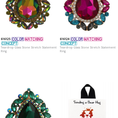
616125
616124
Teardrop Glass Stone Stretch Statement
Teardrop Glass Stone Stretch Statement
Ring
Ring