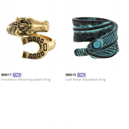
590017
590015
Horseshoe Metal Adjustable Ring
Leaf Metal Adjustable Ring