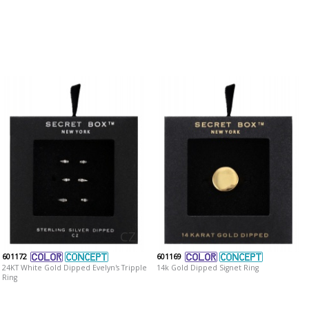
CZ
601172
601169
24KT White Gold Dipped Evelyn's Tripple
14k Gold Dipped Signet Ring
Ring