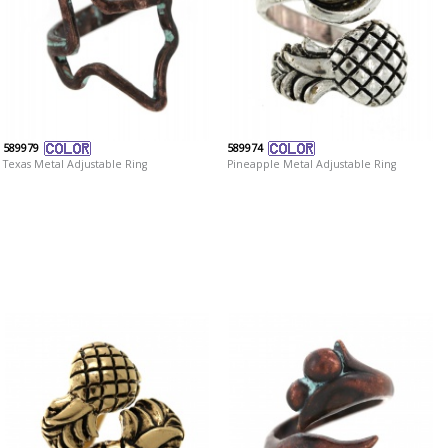
589979
589974
Texas Metal Adjustable Ring
Pineapple Metal Adjustable Ring