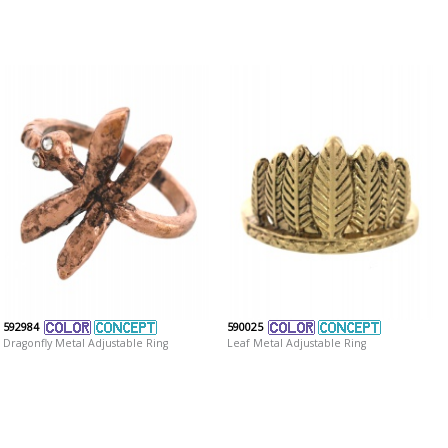
592984
590025
Dragonfly Metal Adjustable Ring
Leaf Metal Adjustable Ring