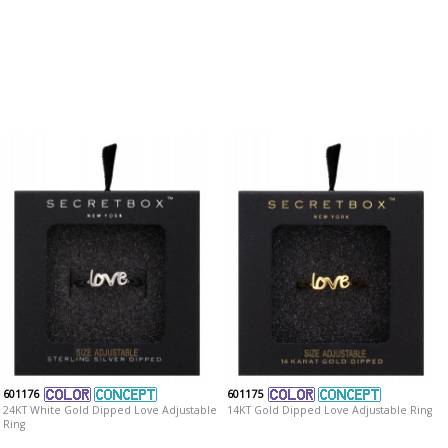
601176
601175
24KT White Gold Dipped Love Adjustable
14KT Gold Dipped Love Adjustable Ring
Ring