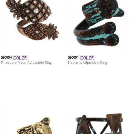
590004
590001
Pineapple Metal Adjustable Ring
Elephant Adjustable Ring