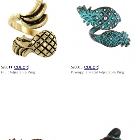
590011
590005
Fruit Adjustable Ring
Pineapple Metal Adjustable Ring