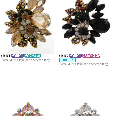
616131
616130
Floral Multi Glass Stone Stretch Ring
Floral Multi Glass Stone Stretch Ring