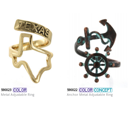
590023
590022
Metal Adjustable Ring
Anchor Metal Adjustable Ring