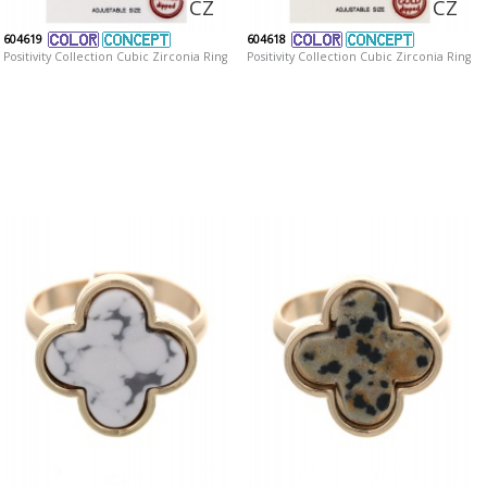
CZ
CZ
604619
604618
Positivity Collection Cubic Zirconia Ring
Positivity Collection Cubic Zirconia Ring