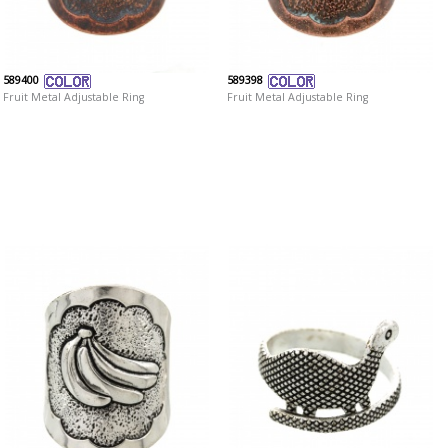
589400
589398
Fruit Metal Adjustable Ring
Fruit Metal Adjustable Ring