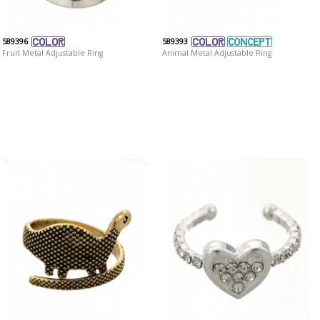
589396
589393
Fruit Metal Adjustable Ring
Animal Metal Adjustable Ring