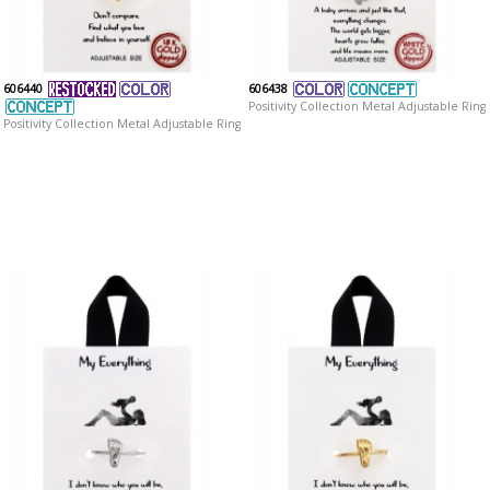
606440
606438
Positivity Collection Metal Adjustable Ring
Positivity Collection Metal Adjustable Ring