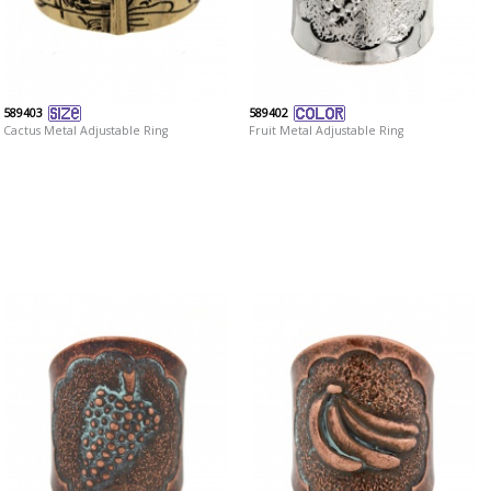
589403
589402
Cactus Metal Adjustable Ring
Fruit Metal Adjustable Ring