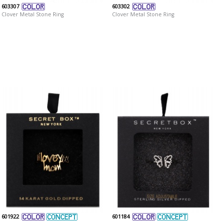
603307
603302
Clover Metal Stone Ring
Clover Metal Stone Ring
601922
601184