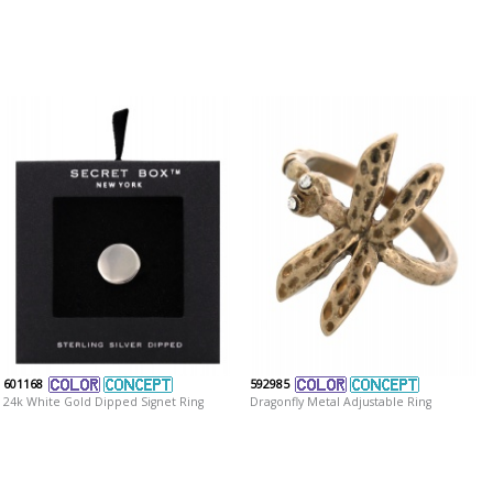
601168
592985
24k White Gold Dipped Signet Ring
Dragonfly Metal Adjustable Ring