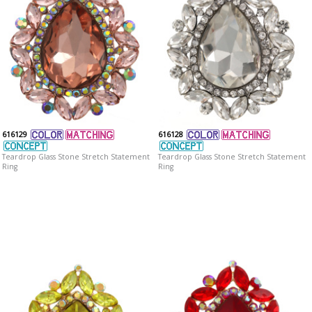
616129
616128
Teardrop Glass Stone Stretch Statement
Teardrop Glass Stone Stretch Statement
Ring
Ring