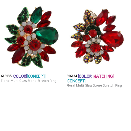
616135
616134
Floral Multi Glass Stone Stretch Ring
Floral Multi Glass Stone Stretch Ring