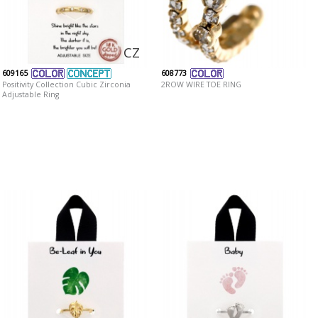
CZ
609165
608773
Positivity Collection Cubic Zirconia
2ROW WIRE TOE RING
Adjustable Ring