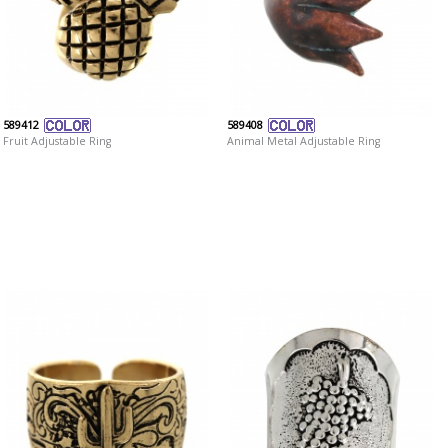
589412
589408
Fruit Adjustable Ring
Animal Metal Adjustable Ring