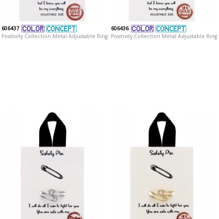
606437
606436
Positivity Collection Metal Adjustable Ring
Positivity Collection Metal Adjustable Ring