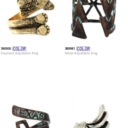
590000
589981
Elephant Adjustable Ring
Metal Adjustable Ring