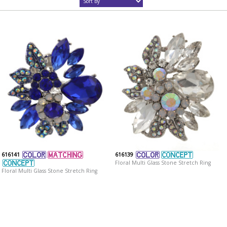
616141
616139
Floral Multi Glass Stone Stretch Ring
Floral Multi Glass Stone Stretch Ring