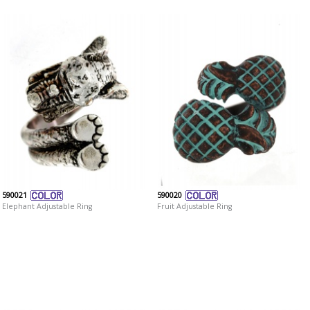
590021
590020
Elephant Adjustable Ring
Fruit Adjustable Ring