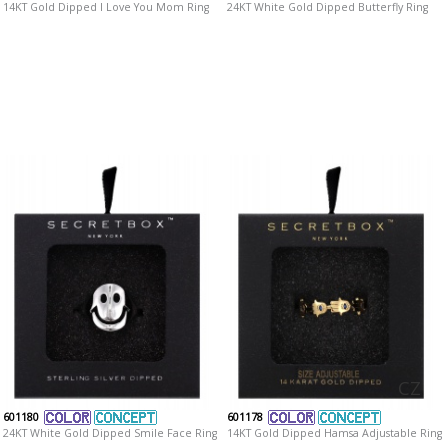
14KT Gold Dipped I Love You Mom Ring
24KT White Gold Dipped Butterfly Ring
CZ
601180
601178
24KT White Gold Dipped Smile Face Ring
14KT Gold Dipped Hamsa Adjustable Ring