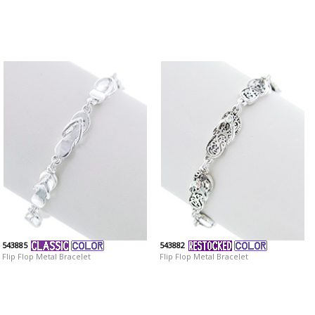
543885
543882
Flip Flop Metal Bracelet
Flip Flop Metal Bracelet