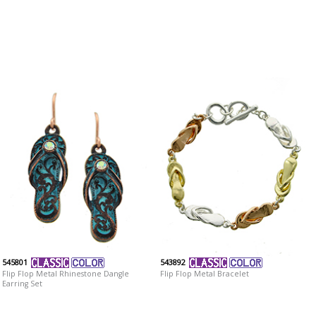
545801
543892
Flip Flop Metal Rhinestone Dangle
Flip Flop Metal Bracelet
Earring Set