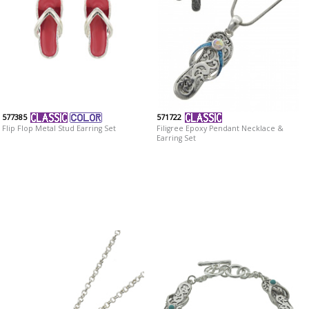
577385
571722
Flip Flop Metal Stud Earring Set
Filigree Epoxy Pendant Necklace &
Earring Set