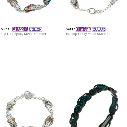
555116
554437
Flip Flop Epoxy Metal Bracelet
Flip Flop Epoxy Metal Bracelet