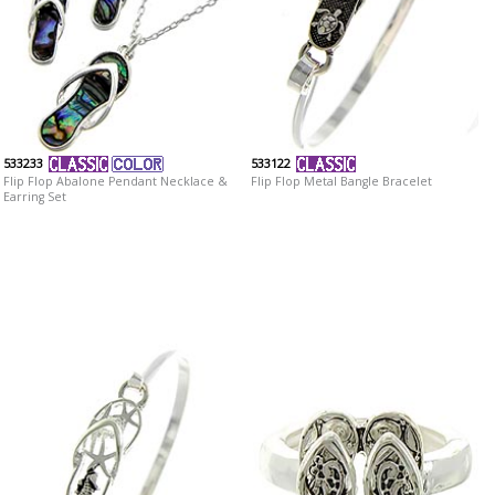
533233
533122
Flip Flop Abalone Pendant Necklace &
Flip Flop Metal Bangle Bracelet
Earring Set