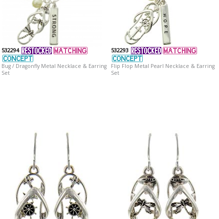
532294
532293
Bug / Dragonfly Metal Necklace & Earring
Flip Flop Metal Pearl Necklace & Earring
Set
Set