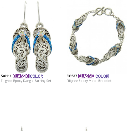
540111
539537
Filigree Epoxy Dangle Earring Set
Filigree Epoxy Metal Bracelet