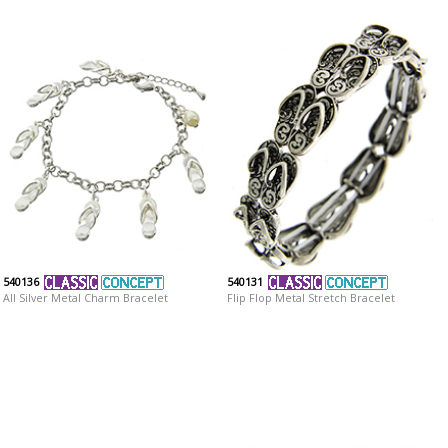
540136
540131
All Silver Metal Charm Bracelet
Flip Flop Metal Stretch Bracelet