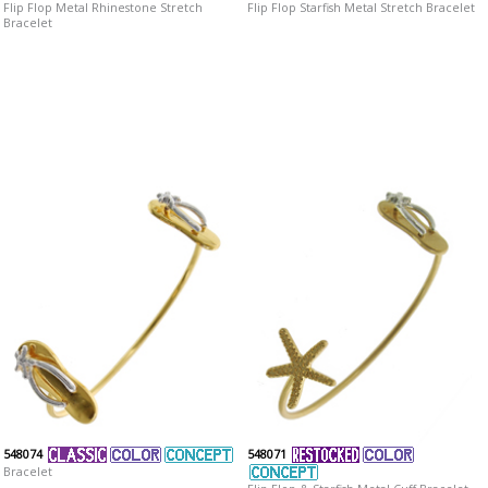
Flip Flop Metal Rhinestone Stretch
Flip Flop Starfish Metal Stretch Bracelet
Bracelet
548074
548071
Bracelet