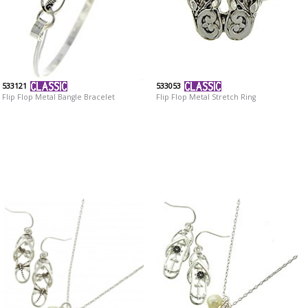
533121
533053
Flip Flop Metal Bangle Bracelet
Flip Flop Metal Stretch Ring