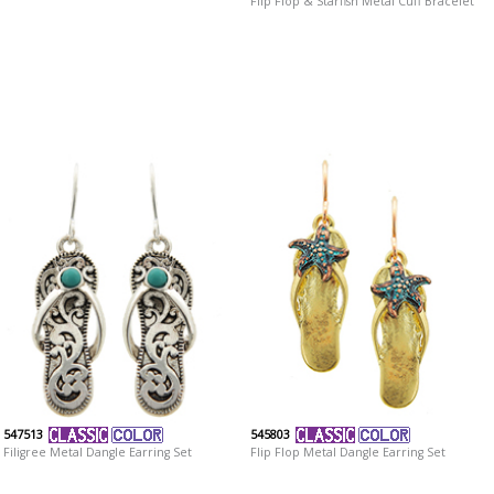
Flip Flop & Starfish Metal Cuff Bracelet
547513
545803
Filigree Metal Dangle Earring Set
Flip Flop Metal Dangle Earring Set