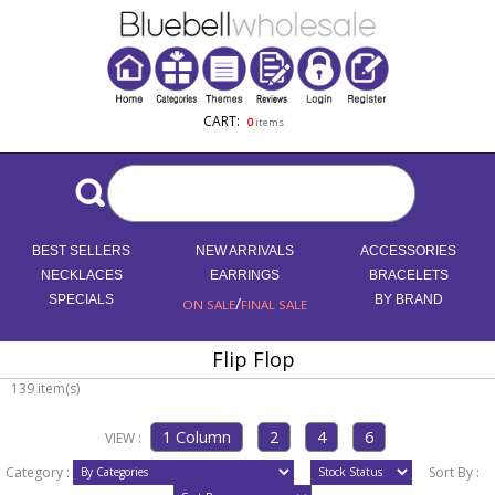
CART:
0
items
BEST SELLERS
NEW ARRIVALS
ACCESSORIES
NECKLACES
EARRINGS
BRACELETS
SPECIALS
/
BY BRAND
ON SALE
FINAL SALE
Flip Flop
139 item(s)
VIEW :
Category :
Sort By :