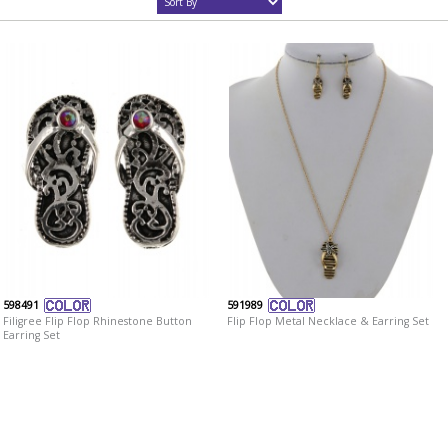
598491
591989
Filigree Flip Flop Rhinestone Button
Flip Flop Metal Necklace & Earring Set
Earring Set