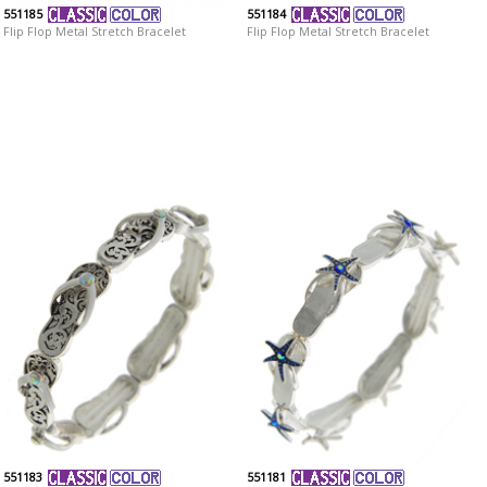
551185
551184
Flip Flop Metal Stretch Bracelet
Flip Flop Metal Stretch Bracelet
551183
551181