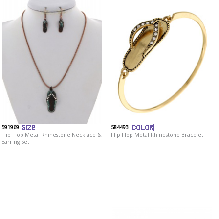
591969
584493
Flip Flop Metal Rhinestone Necklace &
Flip Flop Metal Rhinestone Bracelet
Earring Set