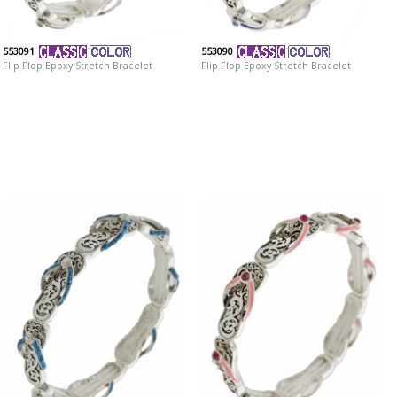
553091
553090
Flip Flop Epoxy Stretch Bracelet
Flip Flop Epoxy Stretch Bracelet