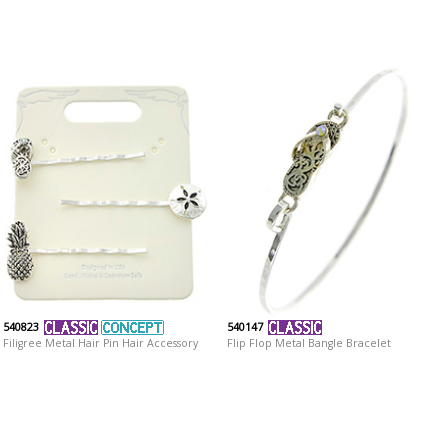
540823
540147
Filigree Metal Hair Pin Hair Accessory
Flip Flop Metal Bangle Bracelet