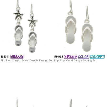
535011
534995
Flip Flop Starfish Metal Dangle Earring Set
Flip Flop Metal Dangle Earring Set