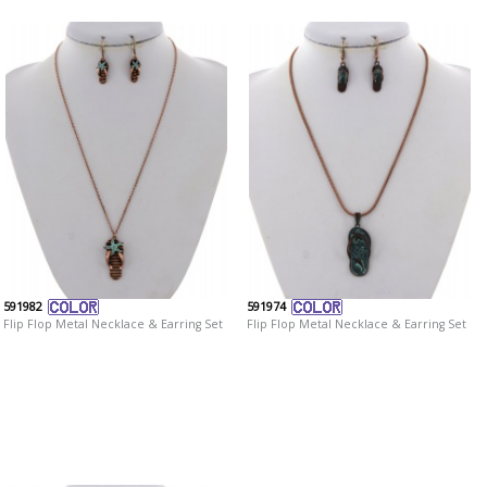
591982
591974
Flip Flop Metal Necklace & Earring Set
Flip Flop Metal Necklace & Earring Set