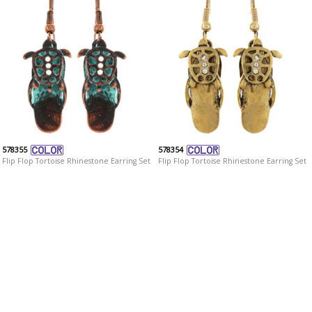
578355
578354
Flip Flop Tortoise Rhinestone Earring Set
Flip Flop Tortoise Rhinestone Earring Set