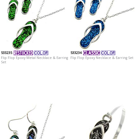
533235
533234
Flip Flop Epoxy Metal Necklace & Earring
Flip Flop Epoxy Necklace & Earring Set
Set