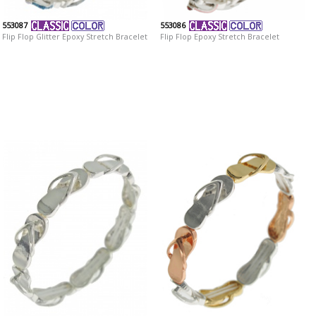
553087
553086
Flip Flop Glitter Epoxy Stretch Bracelet
Flip Flop Epoxy Stretch Bracelet