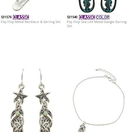
531576
531540
Flip Flop Metal Necklace & Earring Set
Flip Flop Sea Life Metal Dangle Earring
Set