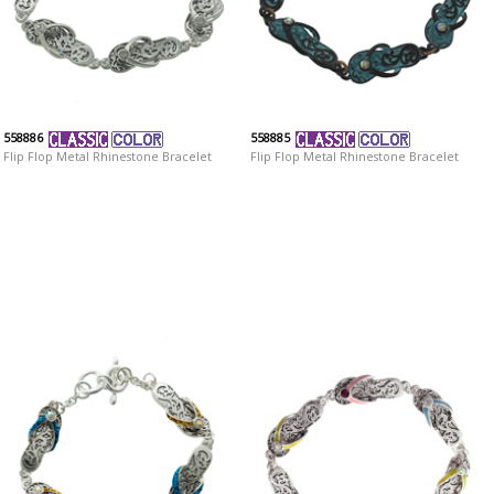
558886
558885
Flip Flop Metal Rhinestone Bracelet
Flip Flop Metal Rhinestone Bracelet