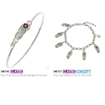
540143
540137
Flip Flop Epoxy Metal Bangle Bracelet
Flip Flop Metal Charm Bracelet