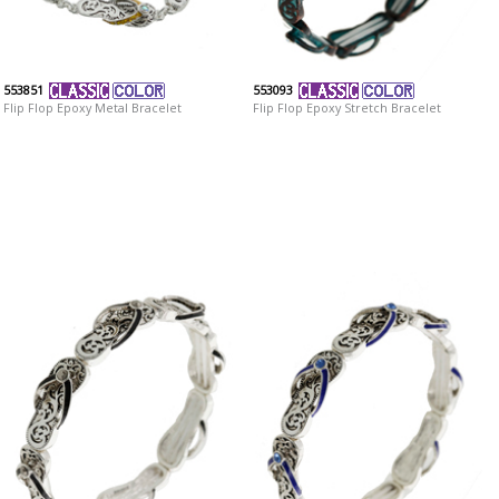
553851
553093
Flip Flop Epoxy Metal Bracelet
Flip Flop Epoxy Stretch Bracelet