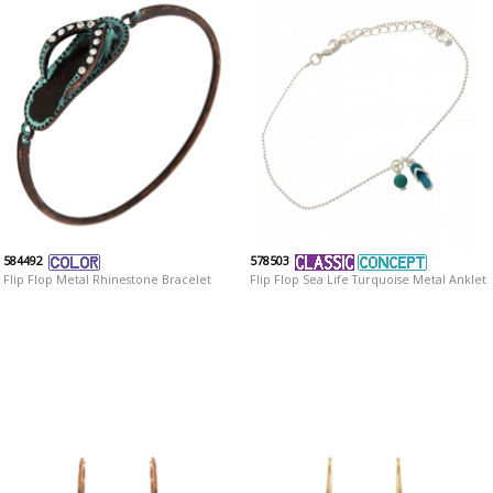
584492
578503
Flip Flop Metal Rhinestone Bracelet
Flip Flop Sea Life Turquoise Metal Anklet