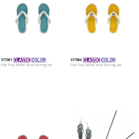
577387
577386
Flip Flop Metal Stud Earring Set
Flip Flop Metal Stud Earring Set