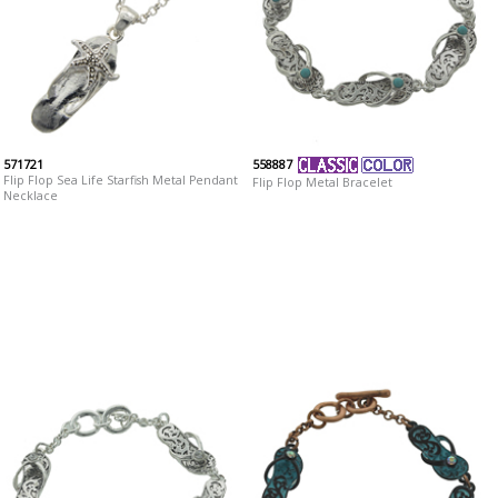
571721
558887
Flip Flop Sea Life Starfish Metal Pendant
Flip Flop Metal Bracelet
Necklace