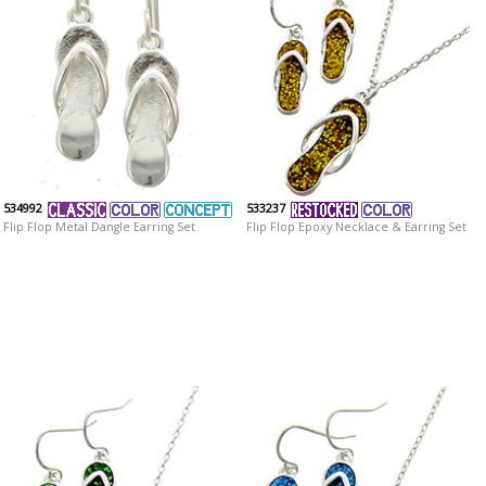
534992
533237
Flip Flop Metal Dangle Earring Set
Flip Flop Epoxy Necklace & Earring Set