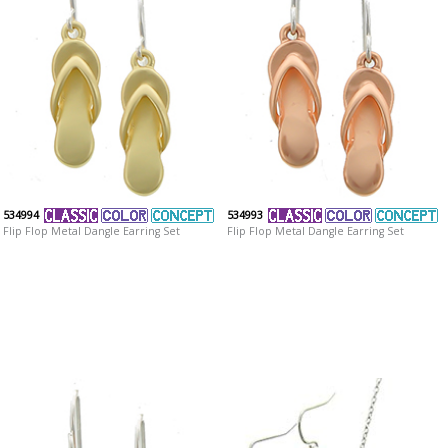
534994
534993
Flip Flop Metal Dangle Earring Set
Flip Flop Metal Dangle Earring Set