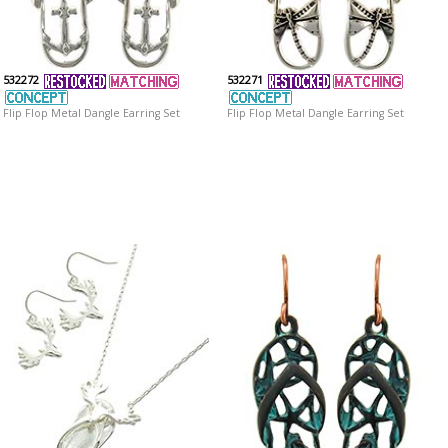
532272
532271
Flip Flop Metal Dangle Earring Set
Flip Flop Metal Dangle Earring Set