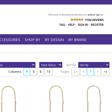
Welcome to Bluebellwholesale.com,
please sign in.
ITEM REVIEWS
FAQ
HELP
SIGN IN
REGISTER
|
|
|
CCESSORIES
SHOP BY
BY DESIGN
BY BRAND
Sort By :
4
1
Columns :
6
8
10
Pages :
|<
<
>
>|