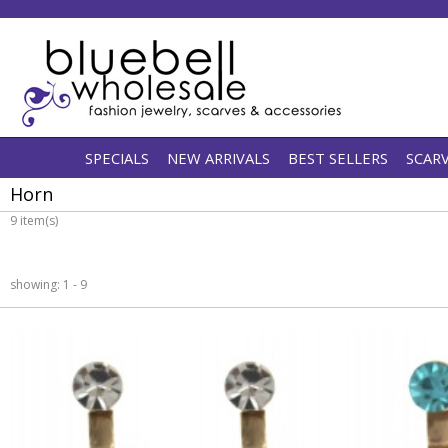
SPECIALS
NEW ARRIVALS
BEST SELLERS
SCAR
Horn
9 item(s)
showing: 1 - 9