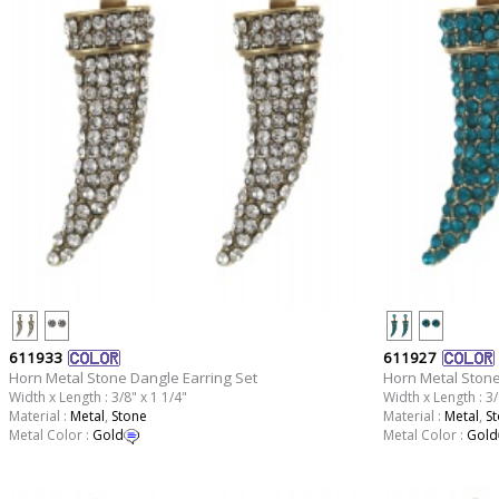
611933
611927
Horn Metal Stone Dangle Earring Set
Horn Metal Stone
Width x Length : 3/8" x 1 1/4"
Width x Length : 3/
Material :
Metal
,
Stone
Material :
Metal
,
S
Metal Color :
Gold
Metal Color :
Gold