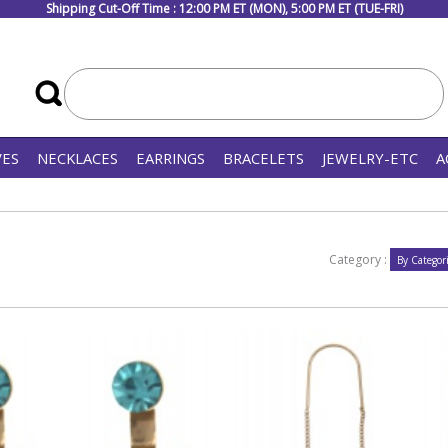
Shipping Cut-Off Time : 12:00 PM ET (MON), 5:00 PM ET (TUE-FRI)
VES
NECKLACES
EARRINGS
BRACELETS
JEWELRY-ETC
A
Category :