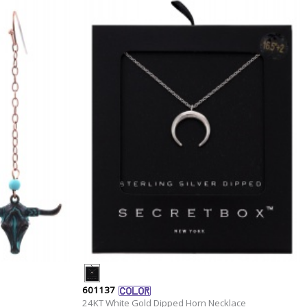
601137
24KT White Gold Dipped Horn Necklace