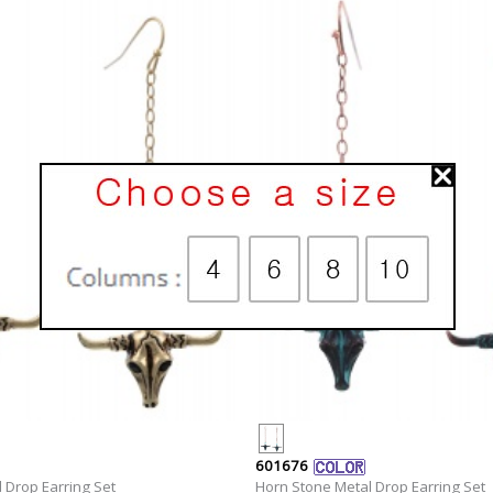
601676
 Drop Earring Set
Horn Stone Metal Drop Earring Set