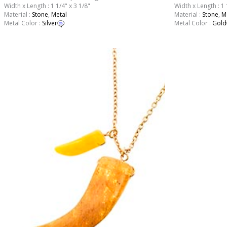
Width x Length : 1 1/4" x 3 1/8"
Width x Length : 1 
Material :
Stone
,
Metal
Material :
Stone
,
M
Metal Color :
Silver
Metal Color :
Gold