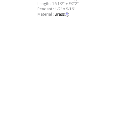
Length : 16 1/2" + EXT2"
Pendant : 1/2" x 9/16"
Material :
Brass