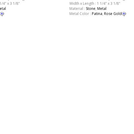
1/4" x 3 1/8"
Width x Length : 1 1/4" x 3 1/8"
etal
Material :
Stone
,
Metal
Metal Color :
Patina
,
Rose Gold