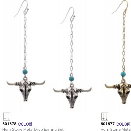
601678
601677
Horn Stone Metal Drop Earring Set
Horn Stone Metal