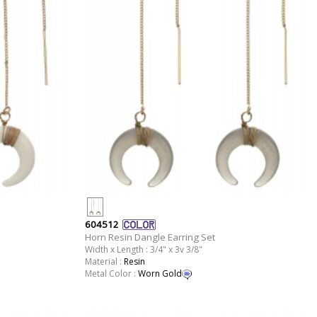
604512
Horn Resin Dangle Earring Set
Width x Length : 3/4" x 3v 3/8"
Material :
Resin
Metal Color :
Worn Gold