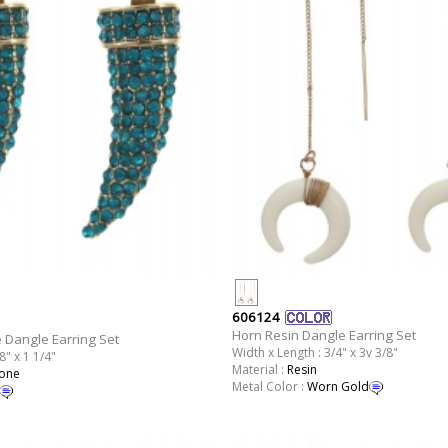
606124
Horn Resin Dangle Earring Set
 Dangle Earring Set
Width x Length : 3/4" x 3v 3/8"
8" x 1 1/4"
Material :
Resin
tone
Metal Color :
Worn Gold