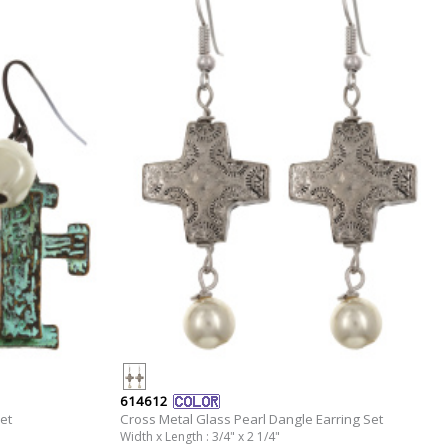
614612
et
Cross Metal Glass Pearl Dangle Earring Set
Width x Length : 3/4" x 2 1/4"