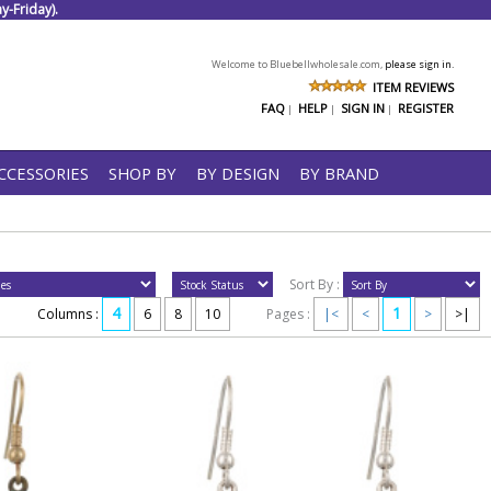
-Friday).
Welcome to Bluebellwholesale.com,
please sign in.
ITEM REVIEWS
FAQ
HELP
SIGN IN
REGISTER
|
|
|
CCESSORIES
SHOP BY
BY DESIGN
BY BRAND
Sort By :
4
1
Columns :
6
8
10
Pages :
|<
<
>
>|