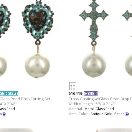
616419
Glass Pearl Drop Earring Set
Cross Casting w/Glass Pearl Drop E
4" X 2 3/8"
Width x Length : 5/8" X 2 1/2"
ass Pearl
Material :
Metal
,
Glass Pearl
a
Metal Color :
Antique Gold
,
Patina