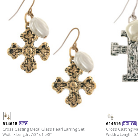
614618
614616
Cross Casting Metal Glass Pearl Earring Set
Cross Casting Me
Width x Length : 7/8" x 1 5/8"
Width x Length : 3/