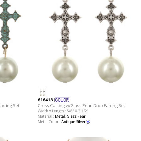
616418
arring Set
Cross Casting w/Glass Pearl Drop Earring Set
Width x Length : 5/8" X 2 1/2"
Material :
Metal
,
Glass Pearl
Metal Color :
Antique Silver