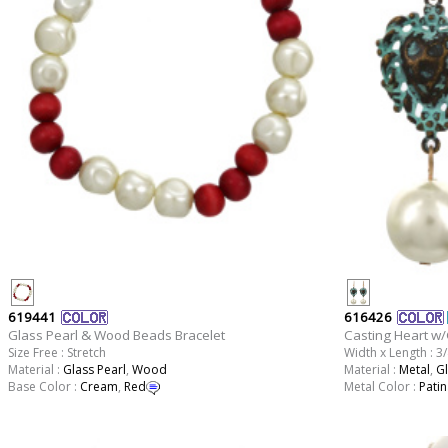
619441
616426
Glass Pearl & Wood Beads Bracelet
Casting Heart w/
Size Free : Stretch
Width x Length : 3/
Material :
Glass Pearl
,
Wood
Material :
Metal
,
Gl
Base Color :
Cream
,
Red
Metal Color :
Patin