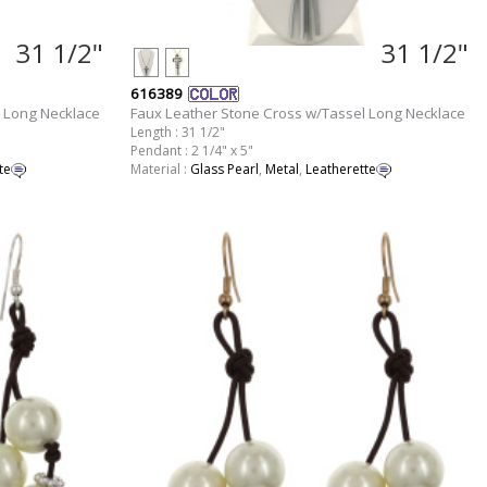
31 1/2"
31 1/2"
616389
 Long Necklace
Faux Leather Stone Cross w/Tassel Long Necklace
Length : 31 1/2"
Pendant : 2 1/4" x 5"
te
Material :
Glass Pearl
,
Metal
,
Leatherette