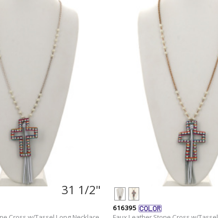
31 1/2"
616395
one Cross w/Tassel Long Necklace
Faux Leather Stone Cross w/Tassel