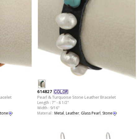
614827
acelet
Pearl & Turquoise Stone Leather Bracelet
Length : 7" - 8 1/2"
Width : 9/16"
tone
Material :
Metal
,
Leather
,
Glass Pearl
,
Stone