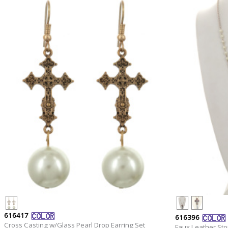
616417
616396
Cross Casting w/Glass Pearl Drop Earring Set
Faux Leather St