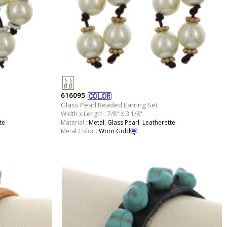
616095
Glass Pearl Beaded Earring Set
Width x Length : 7/8" X 3 1/8"
te
Material :
Metal
,
Glass Pearl
,
Leatherette
Metal Color :
Worn Gold