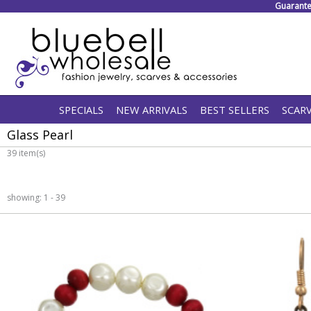
Guarante
SPECIALS
NEW ARRIVALS
BEST SELLERS
SCAR
Glass Pearl
39 item(s)
showing: 1 - 39