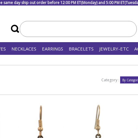
e same day ship out order before 12:00 PM ET(Monday) and 5:00 PM ET(Tuesday
VES
NECKLACES
EARRINGS
BRACELETS
JEWELRY-ETC
A
Category :