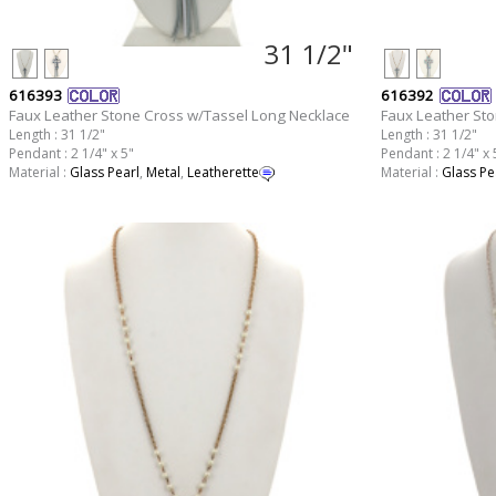
31 1/2"
616393
616392
Faux Leather Stone Cross w/Tassel Long Necklace
Faux Leather St
Length : 31 1/2"
Length : 31 1/2"
Pendant : 2 1/4" x 5"
Pendant : 2 1/4" x 
Material :
Glass Pearl
,
Metal
,
Leatherette
Material :
Glass Pe