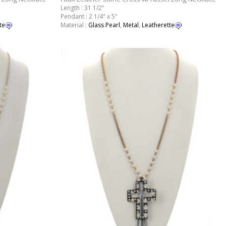
Length : 31 1/2"
Pendant : 2 1/4" x 5"
te
Material :
Glass Pearl
,
Metal
,
Leatherette