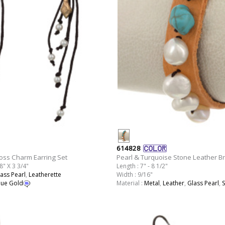
614828
oss Charm Earring Set
Pearl & Turquoise Stone Leather Br
8" X 3 3/4"
Length : 7" - 8 1/2"
ass Pearl
,
Leatherette
Width : 9/16"
que Gold
Material :
Metal
,
Leather
,
Glass Pearl
,
S