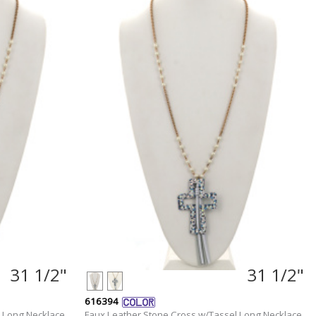
31 1/2"
31 1/2"
616394
 Long Necklace
Faux Leather Stone Cross w/Tassel Long Necklace