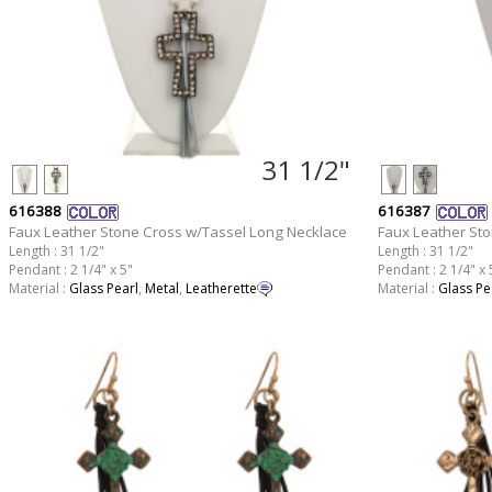
31 1/2"
616388
616387
Faux Leather Stone Cross w/Tassel Long Necklace
Faux Leather St
Length : 31 1/2"
Length : 31 1/2"
Pendant : 2 1/4" x 5"
Pendant : 2 1/4" x 
Material :
Glass Pearl
,
Metal
,
Leatherette
Material :
Glass Pe