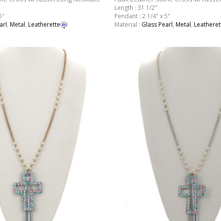
Length : 31 1/2"
5"
Pendant : 2 1/4" x 5"
arl
,
Metal
,
Leatherette
Material :
Glass Pearl
,
Metal
,
Leatheret