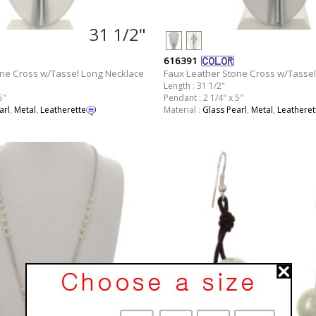
31 1/2"
616391
one Cross w/Tassel Long Necklace
Faux Leather Stone Cross w/Tassel
Length : 31 1/2"
5"
Pendant : 2 1/4" x 5"
arl
,
Metal
,
Leatherette
Material :
Glass Pearl
,
Metal
,
Leatheret