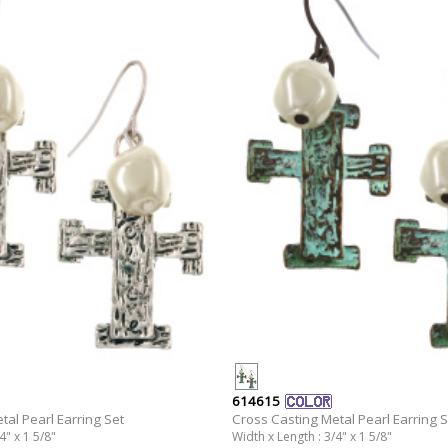
614615
tal Pearl Earring Set
Cross Casting Metal Pearl Earring S
4" x 1 5/8"
Width x Length : 3/4" x 1 5/8"