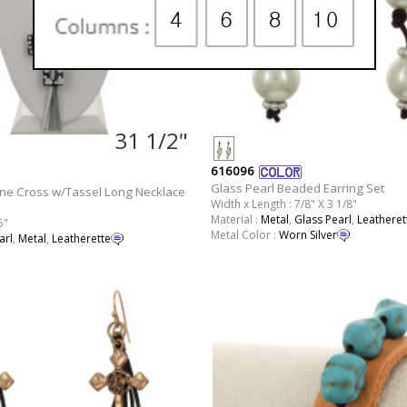
31 1/2"
616096
Glass Pearl Beaded Earring Set
one Cross w/Tassel Long Necklace
Width x Length : 7/8" X 3 1/8"
Material :
Metal
,
Glass Pearl
,
Leatheret
5"
Metal Color :
Worn Silver
arl
,
Metal
,
Leatherette