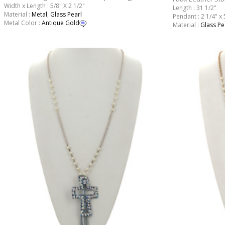
Width x Length : 5/8" X 2 1/2"
Length : 31 1/2"
Material :
Metal
,
Glass Pearl
Pendant : 2 1/4" x 
Metal Color :
Antique Gold
Material :
Glass Pe