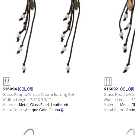
616094
616092
Glass Pearl w/Cross Charm Earring Set
Glass Pearl w/Cr
Width x Length : 7/8" X 3 3/4"
Width x Length : 7/
Material :
Metal
,
Glass Pearl
,
Leatherette
Material :
Metal
,
Gl
Metal Color :
Antique Gold
,
Patina
Metal Color :
Anti