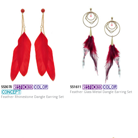
553070
551611
Feather Glass Metal Dangle Earring Set
Feather Rhinestone Dangle Earring Set