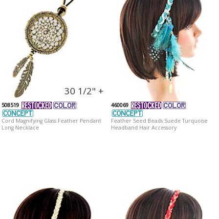
30 1/2" +
508519
460069
Cord Magnifying Glass Feather Pendant
Feather Seed Beads Suede Turquoise
Long Necklace
Headband Hair Accessory