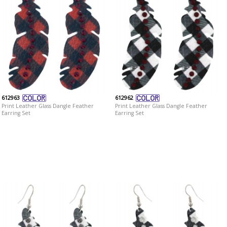
612963
612962
Print Leather Glass Dangle Feather
Print Leather Glass Dangle Feather
Earring Set
Earring Set