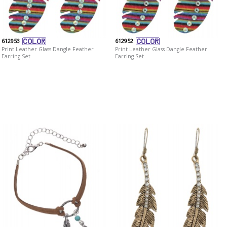
612953
612952
Print Leather Glass Dangle Feather
Print Leather Glass Dangle Feather
Earring Set
Earring Set