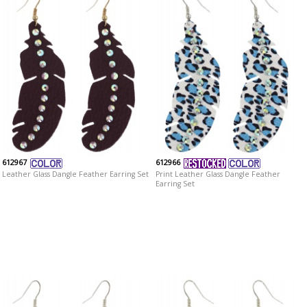
612967
612966
Leather Glass Dangle Feather Earring Set
Print Leather Glass Dangle Feather
Earring Set