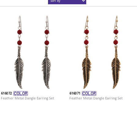
616072
616071
Feather Metal Dangle Earring Set
Feather Metal Dangle Earring Set