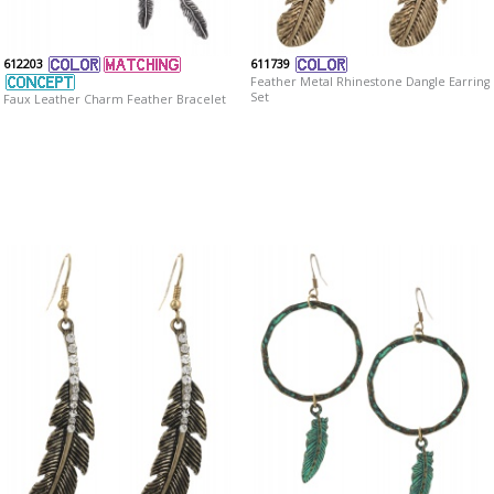
612203
611739
Feather Metal Rhinestone Dangle Earring
Set
Faux Leather Charm Feather Bracelet