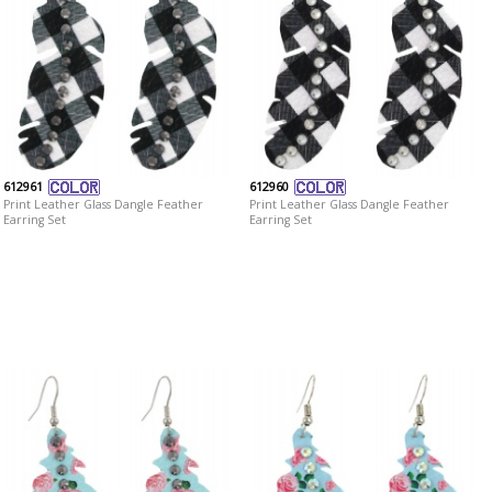
612961
612960
Print Leather Glass Dangle Feather
Print Leather Glass Dangle Feather
Earring Set
Earring Set