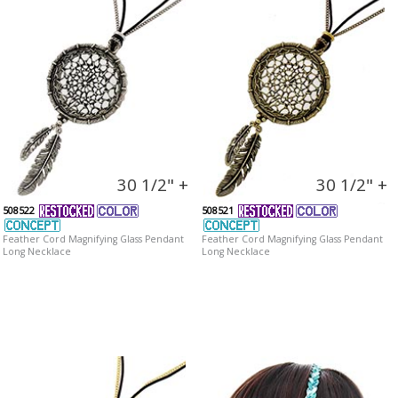
30 1/2" +
30 1/2" +
508522
508521
Feather Cord Magnifying Glass Pendant
Feather Cord Magnifying Glass Pendant
Long Necklace
Long Necklace