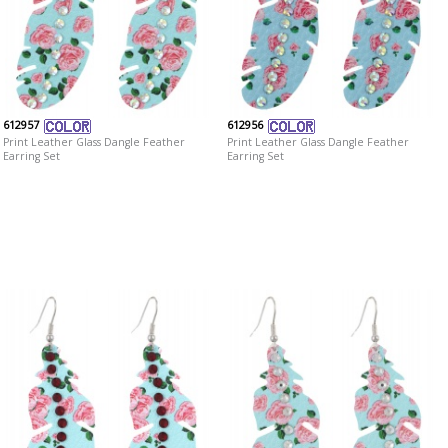
612957
612956
Print Leather Glass Dangle Feather
Print Leather Glass Dangle Feather
Earring Set
Earring Set