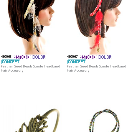
460068
460067
Feather Seed Beads Suede Headband
Feather Seed Beads Suede Headband
Hair Accessory
Hair Accessory