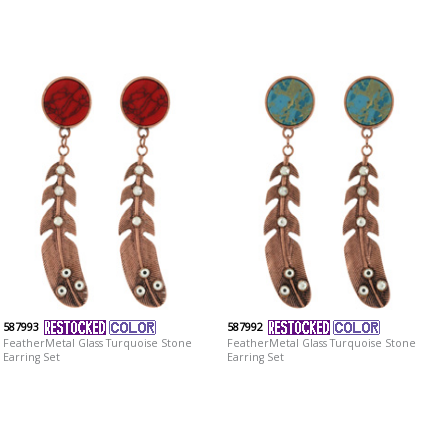
587993
587992
FeatherMetal Glass Turquoise Stone
FeatherMetal Glass Turquoise Stone
Earring Set
Earring Set