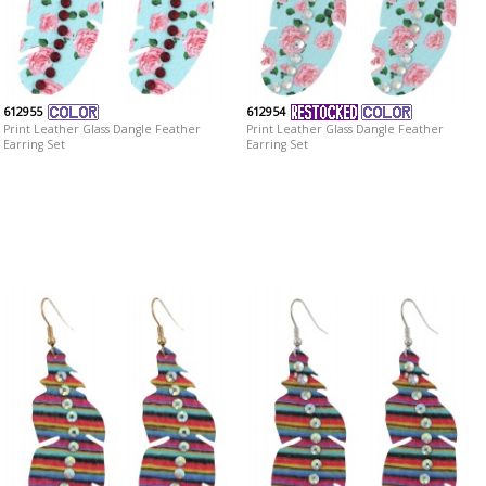
612955
612954
Print Leather Glass Dangle Feather
Print Leather Glass Dangle Feather
Earring Set
Earring Set