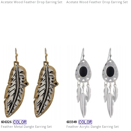
Acetate Wood Feather Drop Earring Set
Acetate Wood Feather Drop Earring Set
606326
603349
Feather Metal Dangle Earring Set
Feather Acrylic Dangle Earring Set