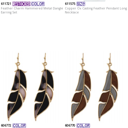
611721
611575
Feather Charm Hammered Metal Dangle
Copper Ox Casting Feather Pendant Long
Earring Set
Necklace
606772
606770