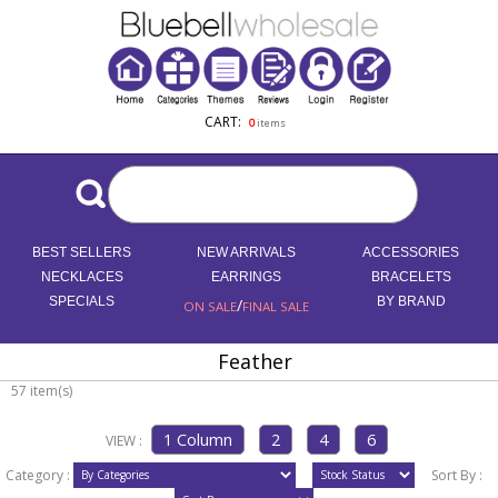
CART:
0
items
BEST SELLERS
NEW ARRIVALS
ACCESSORIES
NECKLACES
EARRINGS
BRACELETS
SPECIALS
/
BY BRAND
ON SALE
FINAL SALE
Feather
57 item(s)
VIEW :
Category :
Sort By :