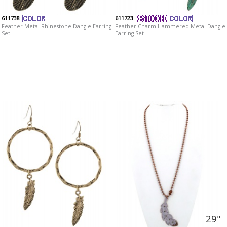
611738
611723
Feather Metal Rhinestone Dangle Earring
Feather Charm Hammered Metal Dangle
Set
Earring Set
29"