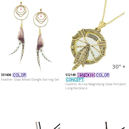
30" +
551608
512149
Feather Glass Metal Dangle Earring Set
Feather Arrow Magnifying Glass Pendant
Long Necklace