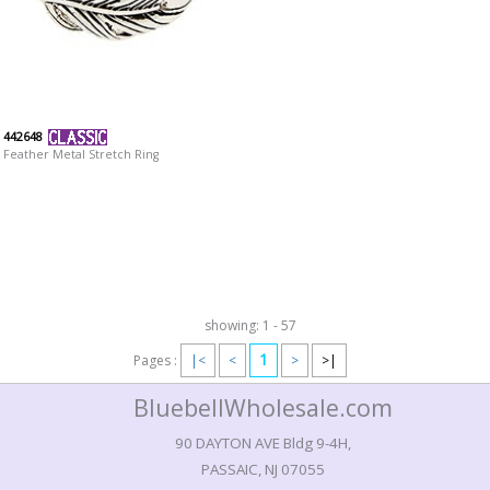
442648
Feather Metal Stretch Ring
showing: 1 - 57
1
Pages :
|<
<
>
>|
BluebellWholesale.com
90 DAYTON AVE Bldg 9-4H,
PASSAIC, NJ 07055