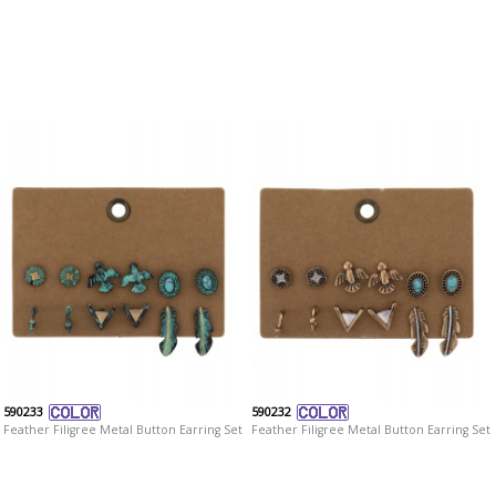
590233
590232
Feather Filigree Metal Button Earring Set
Feather Filigree Metal Button Earring Set