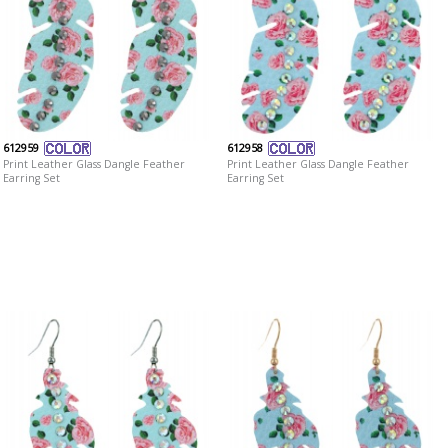
612959
612958
Print Leather Glass Dangle Feather
Print Leather Glass Dangle Feather
Earring Set
Earring Set