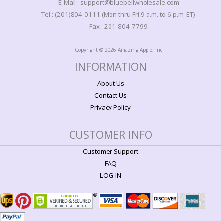
E-Mail : support@bluebellwholesale.com
Tel : (201)804-0111 (Mon thru Fri 9 a.m. to 6 p.m. ET)
Fax : 201-804-7799
Copyright © 2026 Amazing Apple, Inc
INFORMATION
About Us
Contact Us
Privacy Policy
CUSTOMER INFO
Customer Support
FAQ
LOG-IN