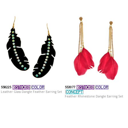
558225
553077
Leather Glass Dangle Feather Earring Set
Feather Rhinestone Dangle Earring Set