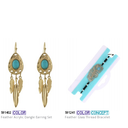
591402
591241
Feather Acrylic Dangle Earring Set
Feather Glass Thread Bracelet