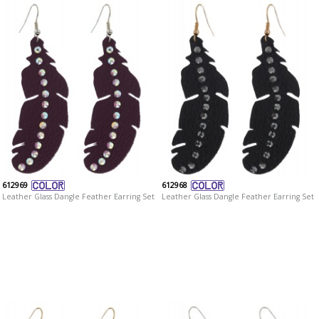
612969
612968
Leather Glass Dangle Feather Earring Set
Leather Glass Dangle Feather Earring Set