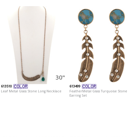
30"
613510
613499
Leaf Metal Glass Stone Long Necklace
FeatherMetal Glass Turquoise Stone
Earring Set