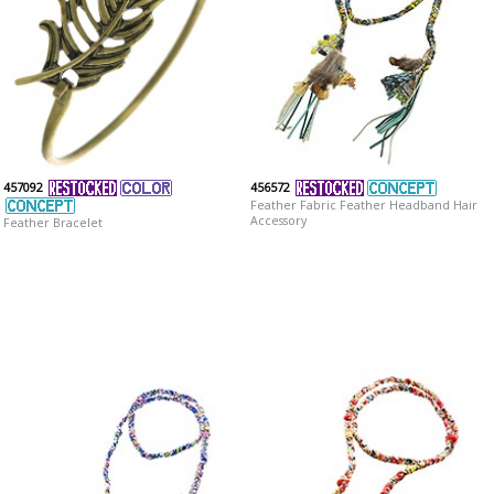
457092
456572
Feather Fabric Feather Headband Hair
Accessory
Feather Bracelet