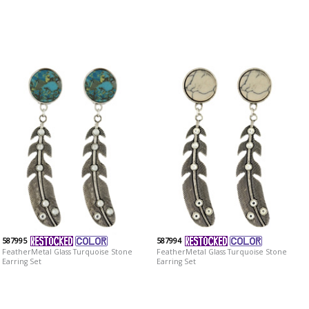
587995
587994
FeatherMetal Glass Turquoise Stone
FeatherMetal Glass Turquoise Stone
Earring Set
Earring Set