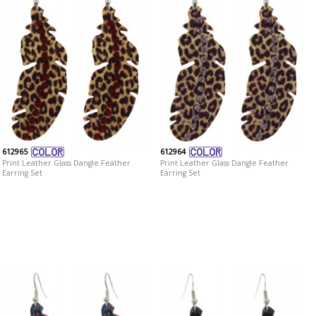
612965
612964
Print Leather Glass Dangle Feather
Print Leather Glass Dangle Feather
Earring Set
Earring Set