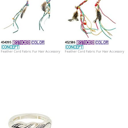
454395
452586
Feather Cord Fabric Fur Hair Accessory
Feather Cord Fabric Fur Hair Accessory