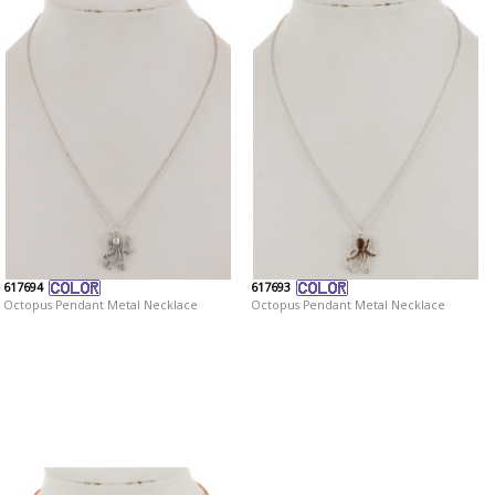
617694
617693
Octopus Pendant Metal Necklace
Octopus Pendant Metal Necklace