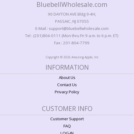
BluebellWholesale.com
90 DAYTON AVE Bldg 9-4H,
PASSAIC, NJ 07055
E-Mail : support@bluebellwholesale.com
Tel : (201)804-0111 (Mon thru Fri 9 a.m. to 6 p.m. ET)
Fax : 201-804-7799
Copyright © 2026 Amazing Apple, Inc
INFORMATION
About Us
Contact Us
Privacy Policy
CUSTOMER INFO
Customer Support
FAQ
LOG-IN