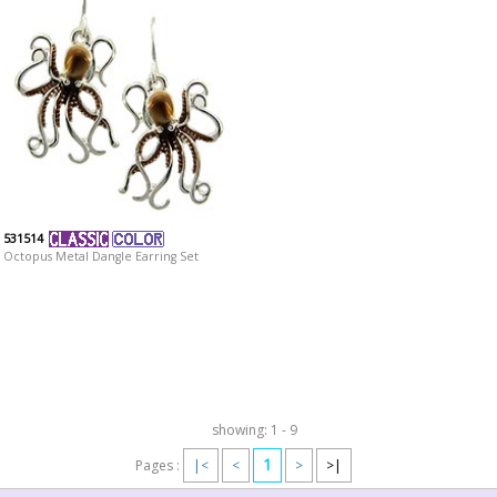
531514
Octopus Metal Dangle Earring Set
showing: 1 - 9
1
Pages :
|<
<
>
>|