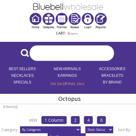
CART:
0
items
BEST SELLERS
NEW ARRIVALS
ACCESSORIES
NECKLACES
EARRINGS
BRACELETS
SPECIALS
/
BY BRAND
ON SALE
FINAL SALE
Octopus
9 item(s)
VIEW :
Category :
Sort By :