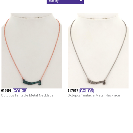
617698
617697
Octopus Tentacle Metal Necklace
Octopus Tentacle Metal Necklace