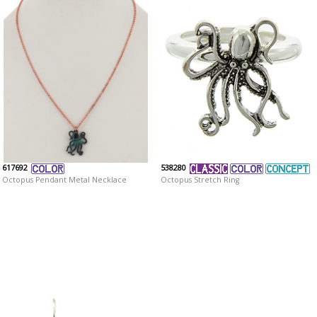
617692
538280
Octopus Pendant Metal Necklace
Octopus Stretch Ring