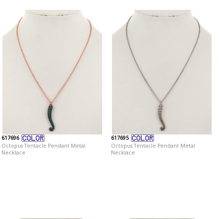
617696
617695
Octopus Tentacle Pendant Metal
Octopus Tentacle Pendant Metal
Necklace
Necklace