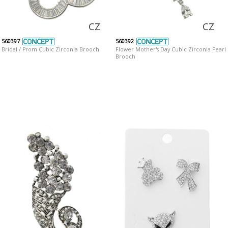
CZ
CZ
560397
560392
Bridal / Prom Cubic Zirconia Brooch
Flower Mother's Day Cubic Zirconia Pearl
Brooch