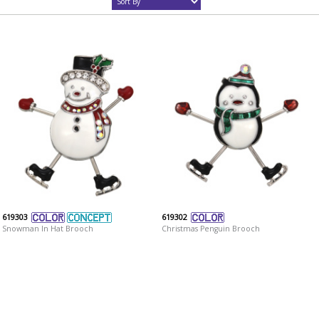
619303
619302
Snowman In Hat Brooch
Christmas Penguin Brooch