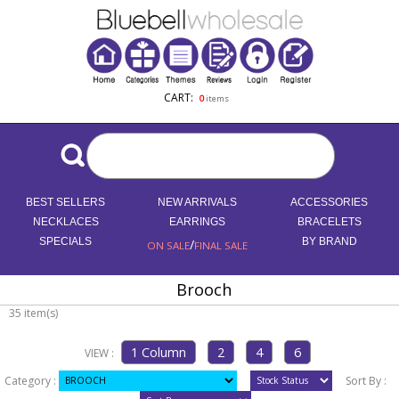
CART:
0
items
BEST SELLERS
NEW ARRIVALS
ACCESSORIES
NECKLACES
EARRINGS
BRACELETS
SPECIALS
/
BY BRAND
ON SALE
FINAL SALE
Brooch
35 item(s)
VIEW :
Category :
Sort By :