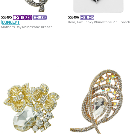
553495
553406
Bear, Fox Epoxy Rhinestone Pin Brooch
Mother's Day Rhinestone Brooch