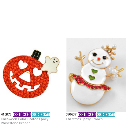
416873
370637
Halloween Color Coated Epoxy
Christmas Epoxy Brooch
Rhinestone Brooch