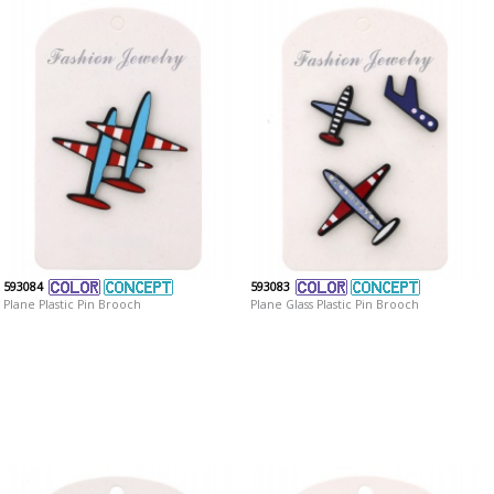
593084
593083
Plane Plastic Pin Brooch
Plane Glass Plastic Pin Brooch