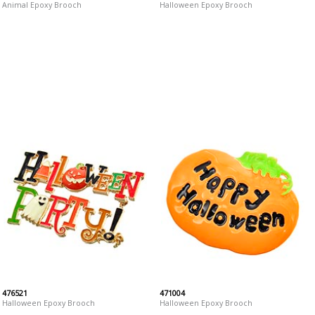
Animal Epoxy Brooch
Halloween Epoxy Brooch
476521
471004
Halloween Epoxy Brooch
Halloween Epoxy Brooch