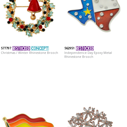
577797
562951
Christmas / Winter Rhinestone Brooch
Independence Day Epoxy Metal
Rhinestone Brooch