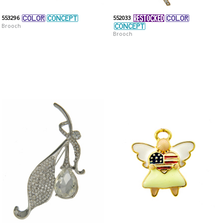
553296
552033
Brooch
Brooch