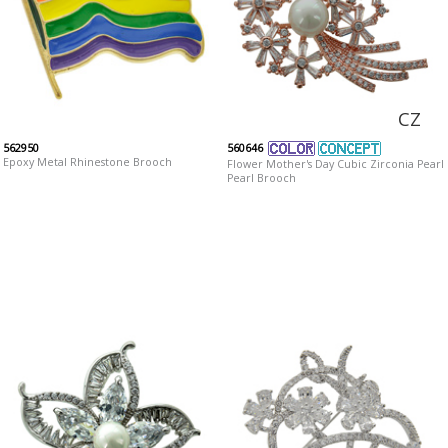
CZ
562950
560646
Epoxy Metal Rhinestone Brooch
Flower Mother's Day Cubic Zirconia Pearl
Pearl Brooch