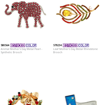
580564
579234
Animal Mother's Day Metal Pearl -
Leaf Mother's Day Metal Rhinestone
Synthetic Brooch
Brooch