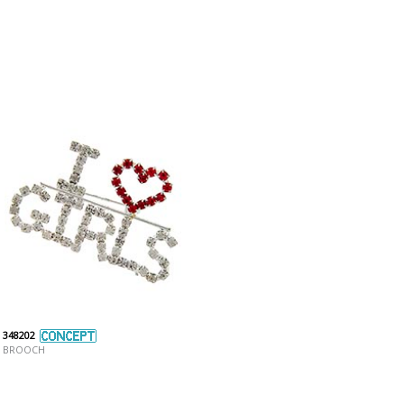
348202
BROOCH