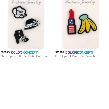
593075
592980
Shoe, Speech Buble Plastic Pin Brooch
Fruit Lipstick Plastic Pin Brooch