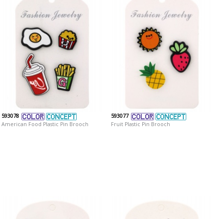
593078
593077
American Food Plastic Pin Brooch
Fruit Plastic Pin Brooch