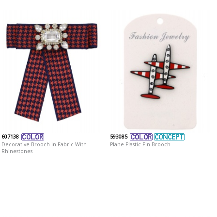
607138
593085
Decorative Brooch in Fabric With
Plane Plastic Pin Brooch
Rhinestones