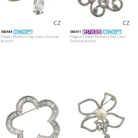
CZ
CZ
560444
560411
Flower Mother's Day Cubic Zirconia
Filigree Flower Mother's Day Cubic
Brooch
Zirconia Brooch