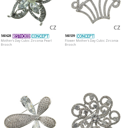
CZ
CZ
560628
560539
Mother's Day Cubic Zirconia Pearl
Flower Mother's Day Cubic Zirconia
Brooch
Brooch