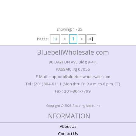
showing: 1 - 35
1
Pages :
|<
<
>
>|
BluebellWholesale.com
90 DAYTON AVE Bldg 9-4H,
PASSAIC, NJ 07055
E-Mail : support@bluebellwholesale.com
Tel : (201)804-0111 (Mon thru Fri 9 a.m. to 6 p.m. ET)
Fax : 201-804-7799
Copyright © 2026 Amazing Apple, Inc
INFORMATION
About Us
Contact Us