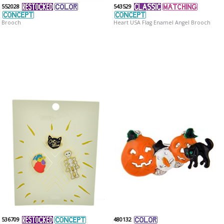
552028
543529
Brooch
Heart USA Flag Enamel Angel Brooch
536709
480132