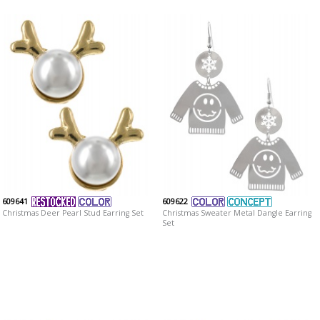
609641
609622
Christmas Deer Pearl Stud Earring Set
Christmas Sweater Metal Dangle Earring
Set