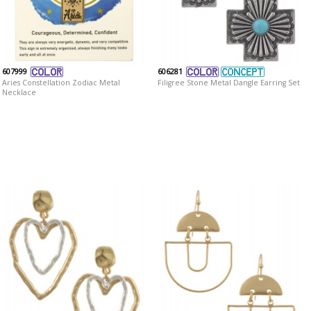
607999
606281
Aries Constellation Zodiac Metal
Filigree Stone Metal Dangle Earring Set
Necklace