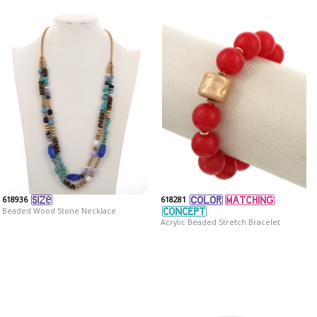
618936
618281
Beaded Wood Stone Necklace
Acrylic Beaded Stretch Bracelet