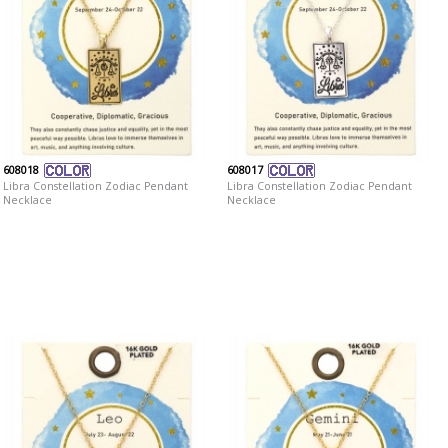
608018
608017
Libra Constellation Zodiac Pendant
Libra Constellation Zodiac Pendant
Necklace
Necklace