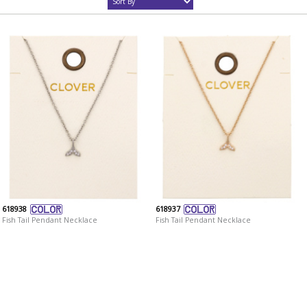
618938
618937
Fish Tail Pendant Necklace
Fish Tail Pendant Necklace