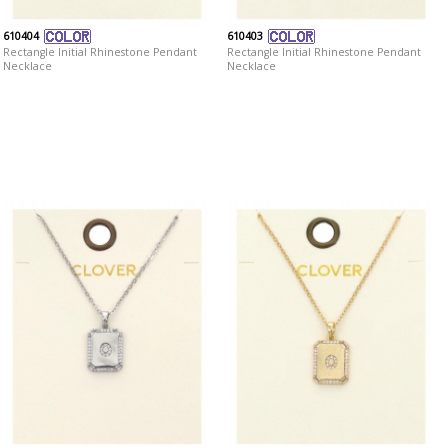
610404
610403
Rectangle Initial Rhinestone Pendant
Rectangle Initial Rhinestone Pendant
Necklace
Necklace