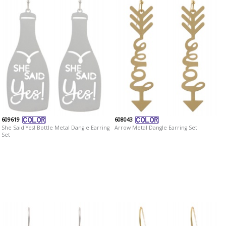
609619
608043
She Said Yes! Bottle Metal Dangle Earring
Arrow Metal Dangle Earring Set
Set