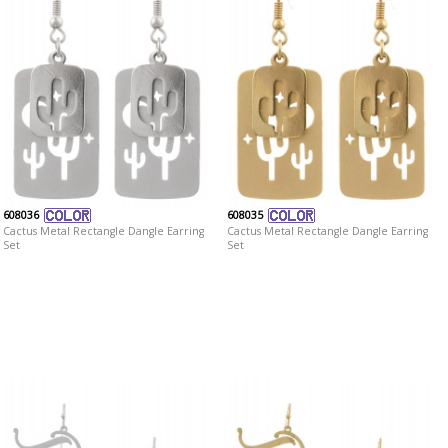
608036
608035
Cactus Metal Rectangle Dangle Earring
Cactus Metal Rectangle Dangle Earring
Set
Set