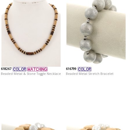
618267
616799
Beaded Metal & Stone Toggle Necklace
Beaded Metal Stretch Bracelet