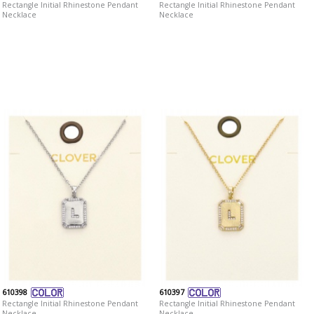
Rectangle Initial Rhinestone Pendant
Rectangle Initial Rhinestone Pendant
Necklace
Necklace
610398
610397
Rectangle Initial Rhinestone Pendant
Rectangle Initial Rhinestone Pendant
Necklace
Necklace