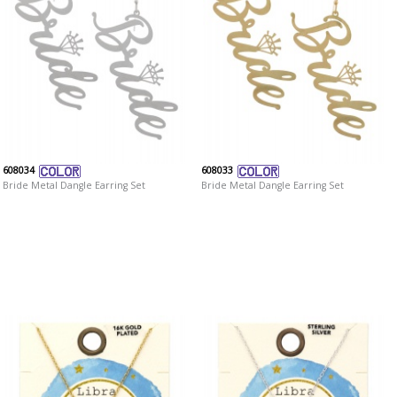
608034
608033
Bride Metal Dangle Earring Set
Bride Metal Dangle Earring Set