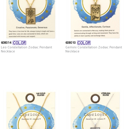
608014
608010
Leo Constellation Zodiac Pendant
Gemini Constellation Zodiac Pendant
Necklace
Necklace