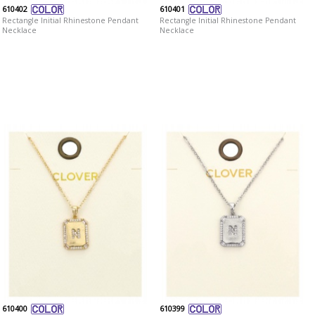
610402
610401
Rectangle Initial Rhinestone Pendant
Rectangle Initial Rhinestone Pendant
Necklace
Necklace
610400
610399