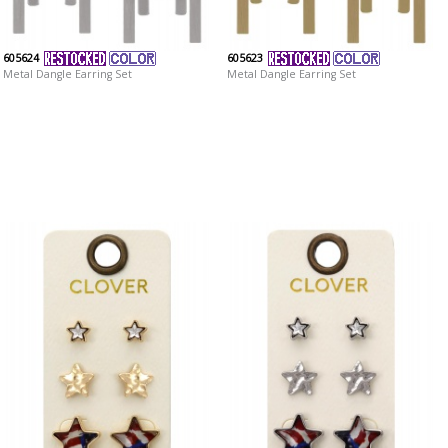
605624
605623
Metal Dangle Earring Set
Metal Dangle Earring Set