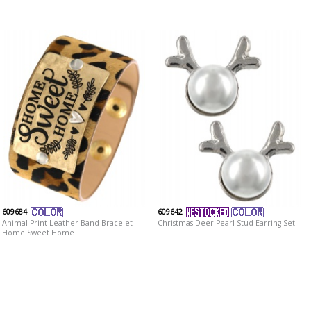
609684
609642
Animal Print Leather Band Bracelet -
Christmas Deer Pearl Stud Earring Set
Home Sweet Home