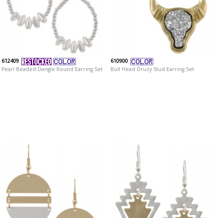
612409
610900
Pearl Beaded Dangle Round Earring Set
Bull Head Druzy Stud Earring Set