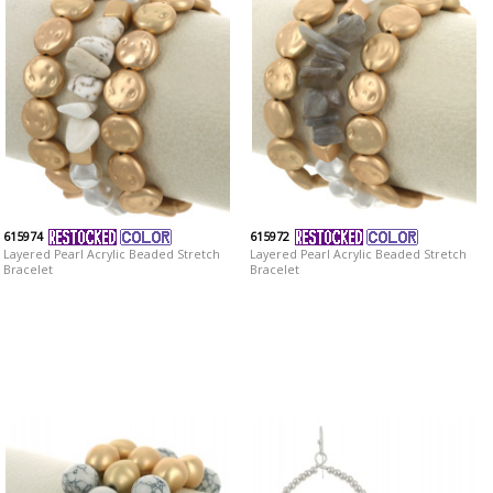
615974
615972
Layered Pearl Acrylic Beaded Stretch
Layered Pearl Acrylic Beaded Stretch
Bracelet
Bracelet