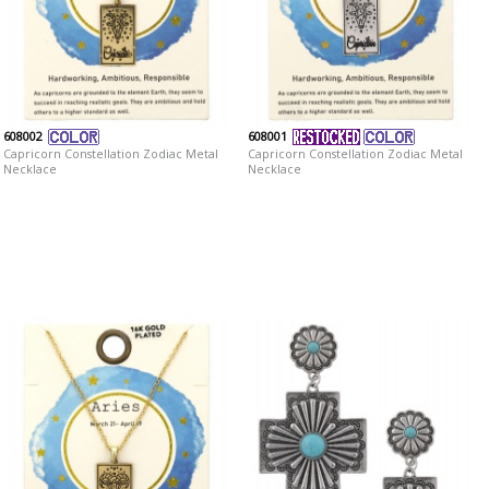
608002
608001
Capricorn Constellation Zodiac Metal
Capricorn Constellation Zodiac Metal
Necklace
Necklace