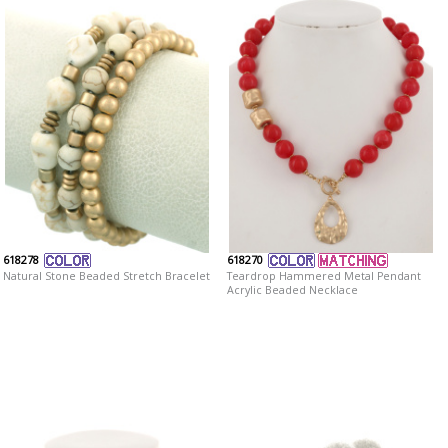
618278
618270
Natural Stone Beaded Stretch Bracelet
Teardrop Hammered Metal Pendant
Acrylic Beaded Necklace