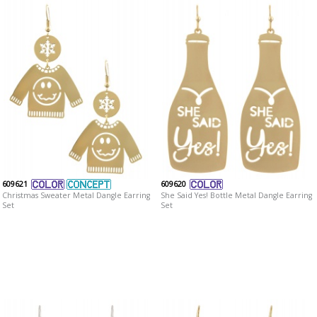
609621
609620
Christmas Sweater Metal Dangle Earring
She Said Yes! Bottle Metal Dangle Earring
Set
Set