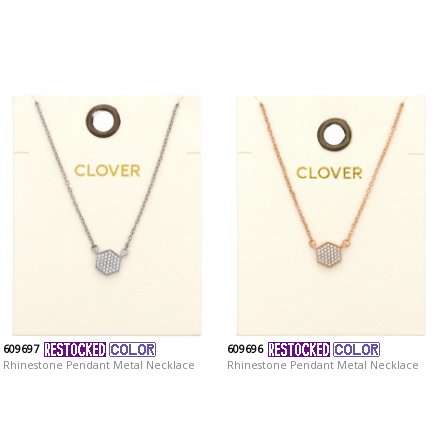
609697
609696
Rhinestone Pendant Metal Necklace
Rhinestone Pendant Metal Necklace