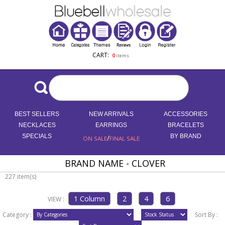
CART:
0
items
BEST SELLERS
NEW ARRIVALS
ACCESSORIES
NECKLACES
EARRINGS
BRACELETS
SPECIALS
/
BY BRAND
ON SALE
FINAL SALE
BRAND NAME - CLOVER
227 item(s)
VIEW :
Category :
Sort By :