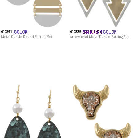
610891
610885
Metal Dangle Round Earring Set
Arrowhead Metal Dangle Earring Set