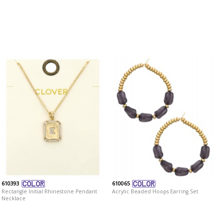
610393
610065
Rectangle Initial Rhinestone Pendant
Acrylic Beaded Hoops Earring Set
Necklace