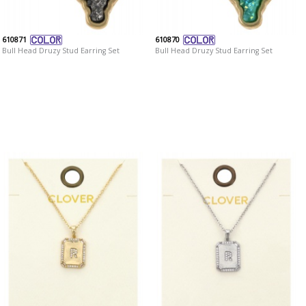
610871
610870
Bull Head Druzy Stud Earring Set
Bull Head Druzy Stud Earring Set