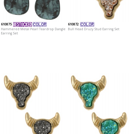
610875
610872
Hammered Metal Pearl Teardrop Dangle
Bull Head Druzy Stud Earring Set
Earring Set