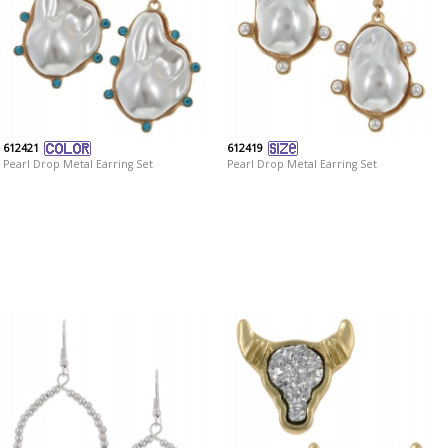
612421
612419
Pearl Drop Metal Earring Set
Pearl Drop Metal Earring Set