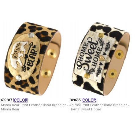
609687
609685
Mama Bear Print Leather Band Bracelet -
Animal Print Leather Band Bracelet -
Mama Bear
Home Sweet Home