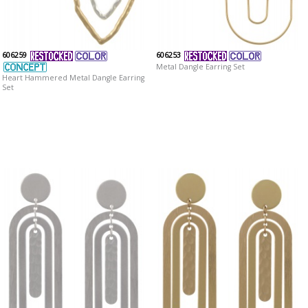
606259
606253
Metal Dangle Earring Set
Heart Hammered Metal Dangle Earring
Set