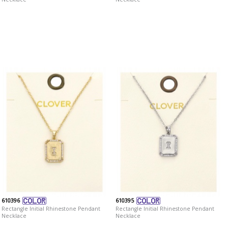
610396
610395
Rectangle Initial Rhinestone Pendant
Rectangle Initial Rhinestone Pendant
Necklace
Necklace