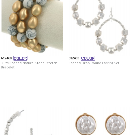
612460
612433
3 Pcs Beaded Natural Stone Stretch
Beaded Drop Round Earring Set
Bracelet