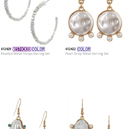
612429
612422
Beaded Metal Hoops Earring Set
Pearl Drop Metal Earring Set