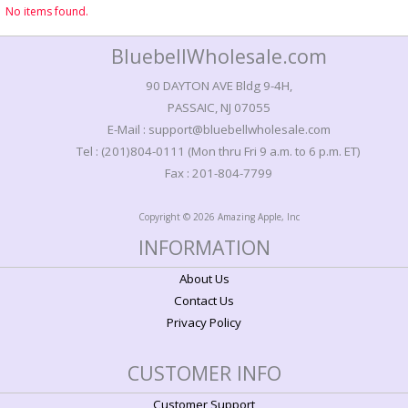
No items found.
BluebellWholesale.com
90 DAYTON AVE Bldg 9-4H,
PASSAIC, NJ 07055
E-Mail : support@bluebellwholesale.com
Tel : (201)804-0111 (Mon thru Fri 9 a.m. to 6 p.m. ET)
Fax : 201-804-7799
Copyright © 2026 Amazing Apple, Inc
INFORMATION
About Us
Contact Us
Privacy Policy
CUSTOMER INFO
Customer Support