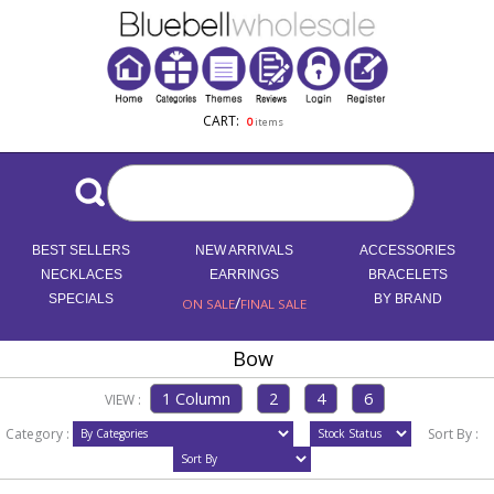
CART:
0
items
BEST SELLERS
NEW ARRIVALS
ACCESSORIES
NECKLACES
EARRINGS
BRACELETS
SPECIALS
/
BY BRAND
ON SALE
FINAL SALE
Bow
VIEW :
Category :
Sort By :