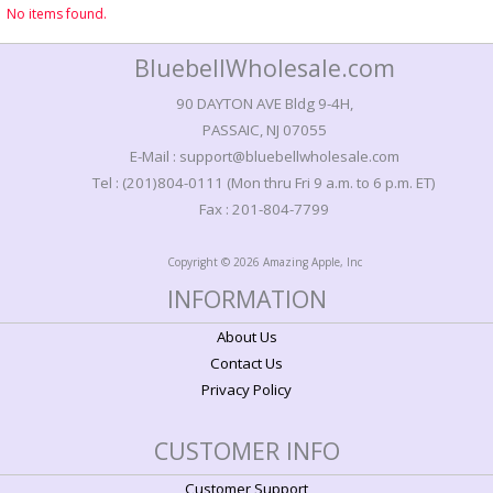
No items found.
BluebellWholesale.com
90 DAYTON AVE Bldg 9-4H,
PASSAIC, NJ 07055
E-Mail : support@bluebellwholesale.com
Tel : (201)804-0111 (Mon thru Fri 9 a.m. to 6 p.m. ET)
Fax : 201-804-7799
Copyright © 2026 Amazing Apple, Inc
INFORMATION
About Us
Contact Us
Privacy Policy
CUSTOMER INFO
Customer Support