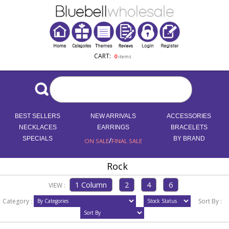
CART:
0
items
BEST SELLERS
NEW ARRIVALS
ACCESSORIES
NECKLACES
EARRINGS
BRACELETS
SPECIALS
/
BY BRAND
ON SALE
FINAL SALE
Rock
VIEW :
Category :
Sort By :