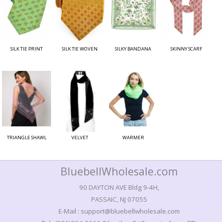
SILK TIE PRINT
SILK TIE WOVEN
SILKY BANDANA
SKINNY SCARF
TRIANGLE SHAWL
VELVET
WARMER
BluebellWholesale.com
90 DAYTON AVE Bldg 9-4H,
PASSAIC, NJ 07055
E-Mail : support@bluebellwholesale.com