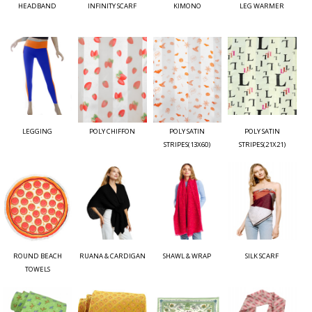
HEADBAND
INFINITY SCARF
KIMONO
LEG WARMER
LEGGING
POLY CHIFFON
POLY SATIN
POLY SATIN
STRIPES(13X60)
STRIPES(21X21)
ROUND BEACH
RUANA & CARDIGAN
SHAWL & WRAP
SILK SCARF
TOWELS