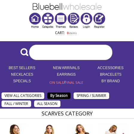
CART:
0
items
BEST SELLERS
NEW ARRIVALS
ACCESSORIES
NECKLACES
EARRINGS
BRACELETS
SPECIALS
/
BY BRAND
ON SALE
FINAL SALE
VIEW ALL CATEGORIES
By Season
SPRING / SUMMER
FALL / WINTER
ALL SEASON
SCARVES CATEGORY