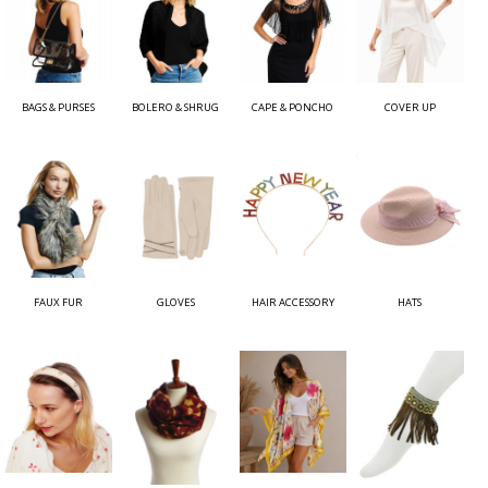
BAGS & PURSES
BOLERO & SHRUG
CAPE & PONCHO
COVER UP
FAUX FUR
GLOVES
HAIR ACCESSORY
HATS