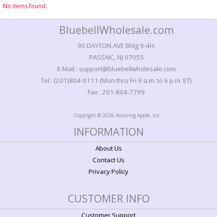
No items found.
BluebellWholesale.com
90 DAYTON AVE Bldg 9-4H,
PASSAIC, NJ 07055
E-Mail : support@bluebellwholesale.com
Tel : (201)804-0111 (Mon thru Fri 9 a.m. to 6 p.m. ET)
Fax : 201-804-7799
Copyright © 2026 Amazing Apple, Inc
INFORMATION
About Us
Contact Us
Privacy Policy
CUSTOMER INFO
Customer Support