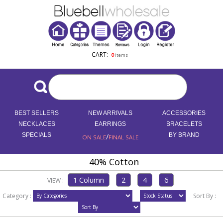
CART:
0
items
BEST SELLERS
NEW ARRIVALS
ACCESSORIES
NECKLACES
EARRINGS
BRACELETS
SPECIALS
/
BY BRAND
ON SALE
FINAL SALE
40% Cotton
VIEW :
Category :
Sort By :