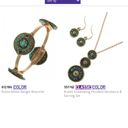
612186
551162
Bullet Metal Bangle Bracelet
Bullet Graduating Pendant Necklace &
Earring Set