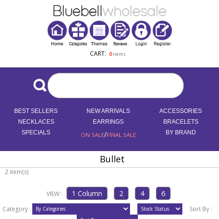
CART:
0
items
BEST SELLERS
NEW ARRIVALS
ACCESSORIES
NECKLACES
EARRINGS
BRACELETS
SPECIALS
/
BY BRAND
ON SALE
FINAL SALE
Bullet
2 item(s)
VIEW :
Category :
Sort By :