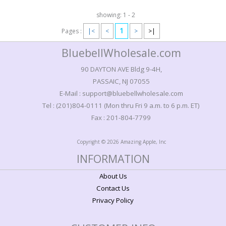
showing: 1 - 2
1
Pages :
|<
<
>
>|
BluebellWholesale.com
90 DAYTON AVE Bldg 9-4H,
PASSAIC, NJ 07055
E-Mail : support@bluebellwholesale.com
Tel : (201)804-0111 (Mon thru Fri 9 a.m. to 6 p.m. ET)
Fax : 201-804-7799
Copyright © 2026 Amazing Apple, Inc
INFORMATION
About Us
Contact Us
Privacy Policy