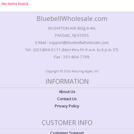
No items found.
BluebellWholesale.com
90 DAYTON AVE Bldg 9-4H,
PASSAIC, NJ 07055
E-Mail : support@bluebellwholesale.com
Tel : (201)804-0111 (Mon thru Fri 9 a.m. to 6 p.m. ET)
Fax : 201-804-7799
Copyright © 2026 Amazing Apple, Inc
INFORMATION
About Us
Contact Us
Privacy Policy
CUSTOMER INFO
Customer Support