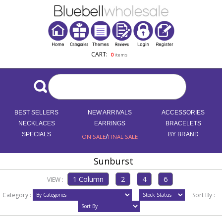
CART:
0
items
BEST SELLERS
NEW ARRIVALS
ACCESSORIES
NECKLACES
EARRINGS
BRACELETS
SPECIALS
/
BY BRAND
ON SALE
FINAL SALE
Sunburst
VIEW :
Category :
Sort By :