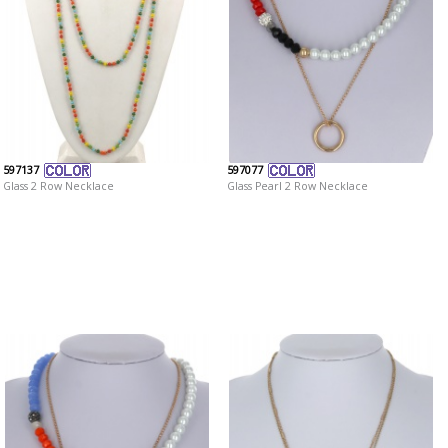
597137
597077
Glass 2 Row Necklace
Glass Pearl 2 Row Necklace