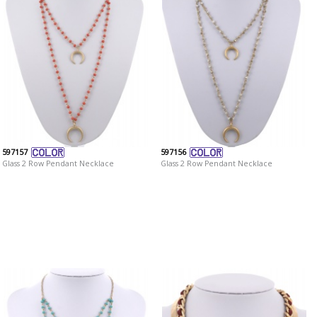
597157
597156
Glass 2 Row Pendant Necklace
Glass 2 Row Pendant Necklace