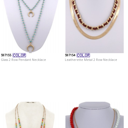
597155
597154
Glass 2 Row Pendant Necklace
Leatherette Metal 2 Row Necklace