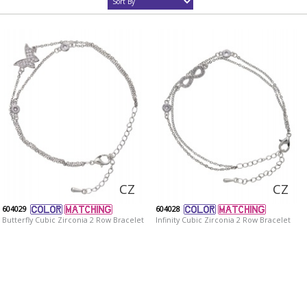
CZ
CZ
604029
604028
Butterfly Cubic Zirconia 2 Row Bracelet
Infinity Cubic Zirconia 2 Row Bracelet