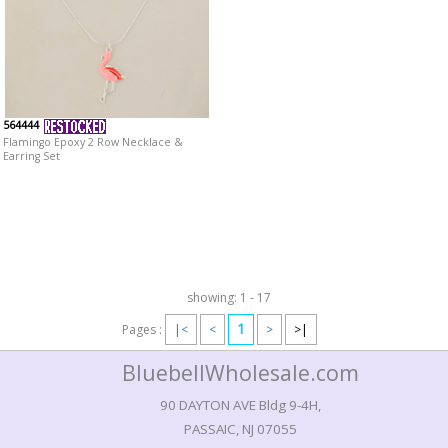
564444
Flamingo Epoxy 2 Row Necklace &
Earring Set
showing: 1 - 17
1
Pages :
|<
<
>
>|
BluebellWholesale.com
90 DAYTON AVE Bldg 9-4H,
PASSAIC, NJ 07055