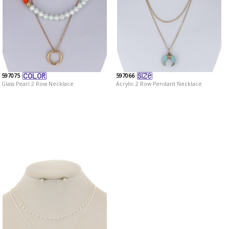
597075
597066
Glass Pearl 2 Row Necklace
Acrylic 2 Row Pendant Necklace