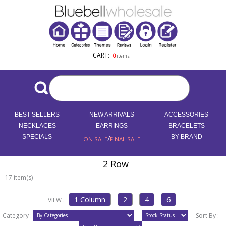
CART:
0
items
BEST SELLERS
NEW ARRIVALS
ACCESSORIES
NECKLACES
EARRINGS
BRACELETS
SPECIALS
/
BY BRAND
ON SALE
FINAL SALE
2 Row
17 item(s)
VIEW :
Category :
Sort By :