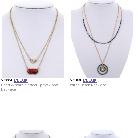
598884
598108
Heart & marble effect Epoxy 2 row
Wired Beads Necklace
Necklace