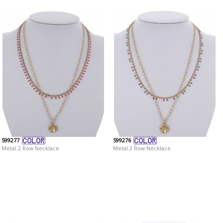
599277
599276
Metal 2 Row Necklace
Metal 2 Row Necklace