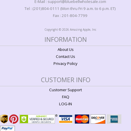
E-Mail : support@bluebellwholesale.com
Tel : (201)804-0111 (Mon thru Fri 9 a.m. to 6 p.m. ET)
Fax : 201-804-7799
Copyright © 2026 Amazing Apple, Inc
INFORMATION
About Us
Contact Us
Privacy Policy
CUSTOMER INFO
Customer Support
FAQ
LOG-IN