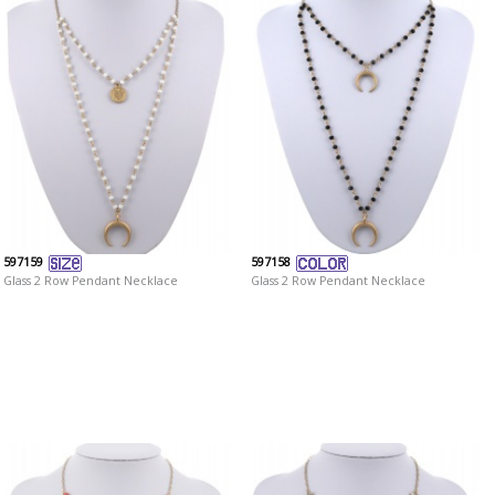
597159
597158
Glass 2 Row Pendant Necklace
Glass 2 Row Pendant Necklace