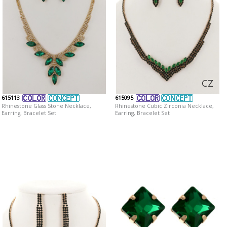
CZ
615113
615095
Rhinestone Glass Stone Necklace,
Rhinestone Cubic Zirconia Necklace,
Earring, Bracelet Set
Earring, Bracelet Set