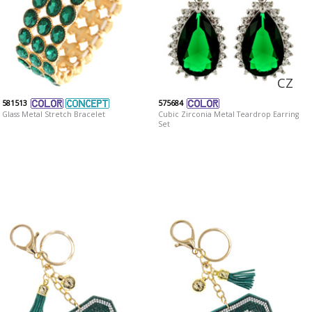
CZ
581513
575684
Glass Metal Stretch Bracelet
Cubic Zirconia Metal Teardrop Earring
Set