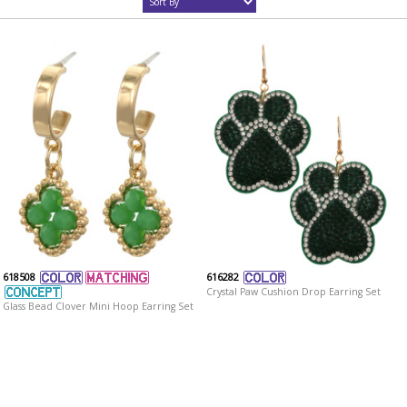
618508
616282
Crystal Paw Cushion Drop Earring Set
Glass Bead Clover Mini Hoop Earring Set