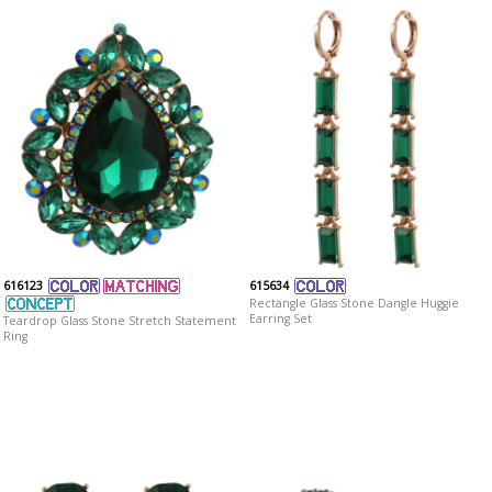
616123
615634
Rectangle Glass Stone Dangle Huggie
Earring Set
Teardrop Glass Stone Stretch Statement
Ring