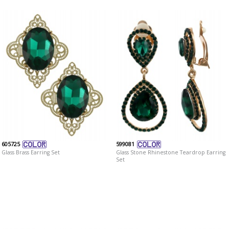
605725
599081
Glass Brass Earring Set
Glass Stone Rhinestone Teardrop Earring
Set