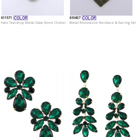
611571
610607
Halo Teardrop Metal Glass Stone Choker
Metal Rhinestone Necklace & Earring Set