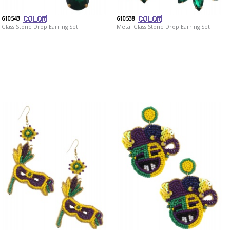
610543
610538
Glass Stone Drop Earring Set
Metal Glass Stone Drop Earring Set