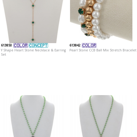
613850
613842
Y Shape Heart Stone Necklace & Earring
Pearl Stone CCB Ball Mix Stretch Bracelet
Set