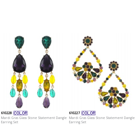
610228
610227
Mardi Gras Glass Stone Statement Dangle
Mardi Gras Glass Stone Statement Dangle
Earring Set
Earring Set