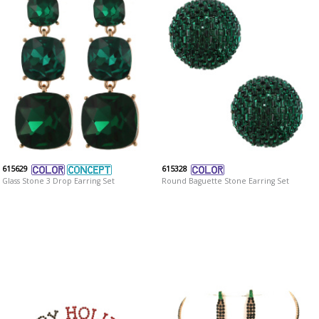
615629
615328
Glass Stone 3 Drop Earring Set
Round Baguette Stone Earring Set