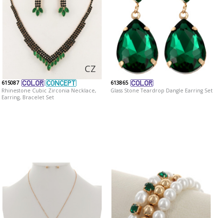
CZ
615087
613865
Rhinestone Cubic Zirconia Necklace,
Glass Stone Teardrop Dangle Earring Set
Earring, Bracelet Set