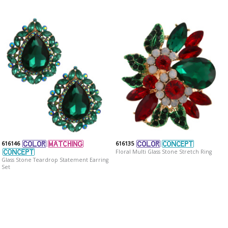
616146
616135
Floral Multi Glass Stone Stretch Ring
Glass Stone Teardrop Statement Earring
Set