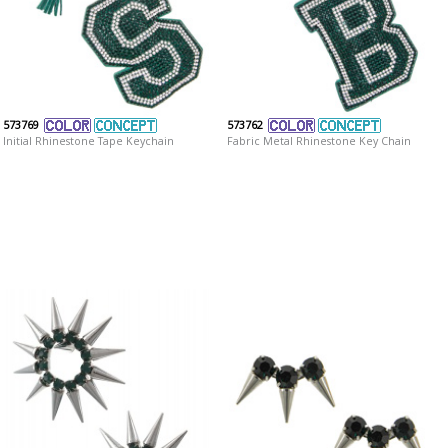
573769
573762
Initial Rhinestone Tape Keychain
Fabric Metal Rhinestone Key Chain