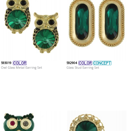
593019
592904
Owl Glass Metal Earring Set
Glass Stud Earring Set