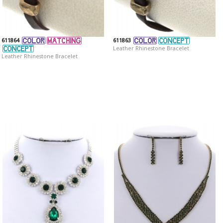
611864
611863
Leather Rhinestone Bracelet
Leather Rhinestone Bracelet