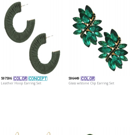
597596
596449
Leather Hoop Earring Set
Glass w/stone Clip Earring Set