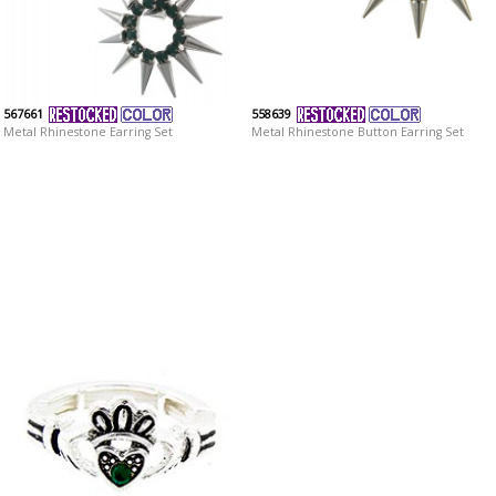
567661
558639
Metal Rhinestone Earring Set
Metal Rhinestone Button Earring Set