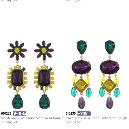
610233
610230
Mardi Gras Glass Stone Statement Dangle
Mardi Gras Glass Stone Statement Dangle
Earring Set
Earring Set