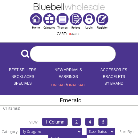
CART:
0
items
BEST SELLERS
NEW ARRIVALS
ACCESSORIES
NECKLACES
EARRINGS
BRACELETS
SPECIALS
/
BY BRAND
ON SALE
FINAL SALE
Emerald
61 item(s)
VIEW :
Category :
Sort By :