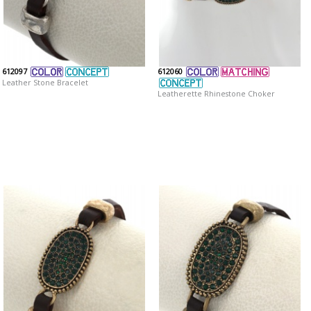
612097
612060
Leather Stone Bracelet
Leatherette Rhinestone Choker