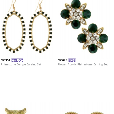
593354
593025
Rhinestone Dangle Earring Set
Flower Acrylic Rhinestone Earring Set