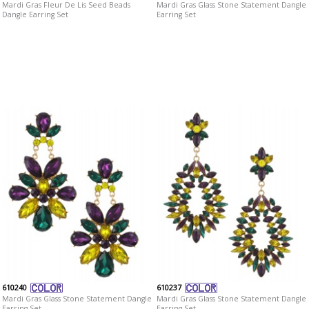
Mardi Gras Fleur De Lis Seed Beads
Mardi Gras Glass Stone Statement Dangle
Dangle Earring Set
Earring Set
610240
610237
Mardi Gras Glass Stone Statement Dangle
Mardi Gras Glass Stone Statement Dangle
Earring Set
Earring Set