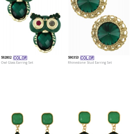
592802
590353
Owl Glass Earring Set
Rhinestone Stud Earring Set