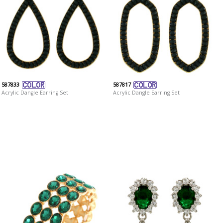
587833
587817
Acrylic Dangle Earring Set
Acrylic Dangle Earring Set