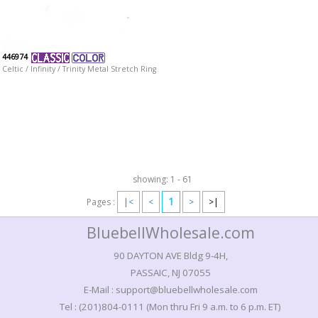
446974
Celtic / Infinity / Trinity Metal Stretch Ring
showing: 1 - 61
1
Pages :
|<
<
>
>|
BluebellWholesale.com
90 DAYTON AVE Bldg 9-4H,
PASSAIC, NJ 07055
E-Mail : support@bluebellwholesale.com
Tel : (201)804-0111 (Mon thru Fri 9 a.m. to 6 p.m. ET)