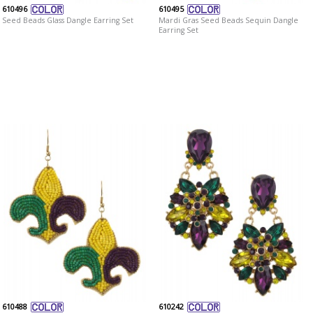
610496
610495
Seed Beads Glass Dangle Earring Set
Mardi Gras Seed Beads Sequin Dangle
Earring Set
610488
610242