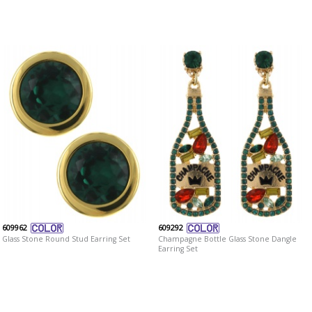
609962
609292
Glass Stone Round Stud Earring Set
Champagne Bottle Glass Stone Dangle
Earring Set