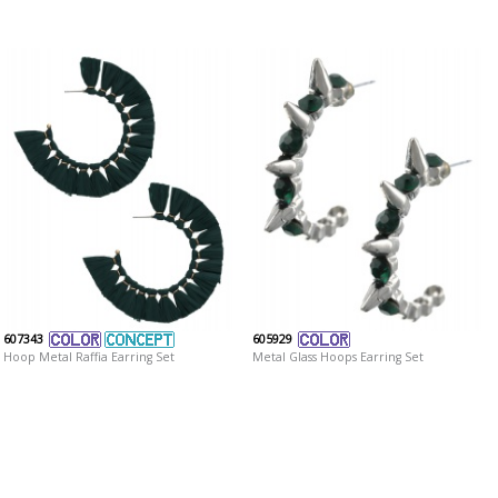
607343
605929
Hoop Metal Raffia Earring Set
Metal Glass Hoops Earring Set