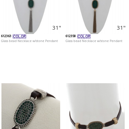
31"
31"
612363
612358
Glass bead Necklace w/stone Pendant
Glass bead Necklace w/stone Pendant