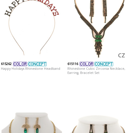
CZ
615262
615116
Happy Holidays Rhinestone Headband
Rhinestone Cubic Zirconia Necklace,
Earring, Bracelet Set