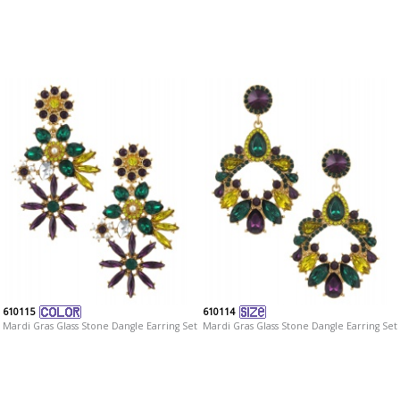
610115
610114
Mardi Gras Glass Stone Dangle Earring Set
Mardi Gras Glass Stone Dangle Earring Set