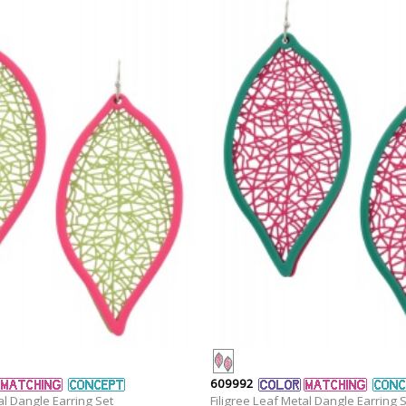
609992
al Dangle Earring Set
Filigree Leaf Metal Dangle Earring 