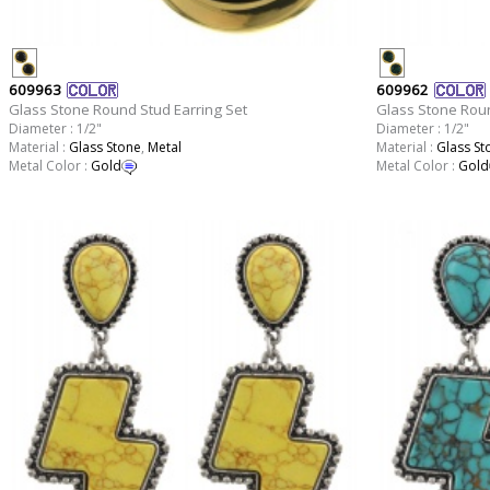
609963
609962
Glass Stone Round Stud Earring Set
Glass Stone Roun
Diameter : 1/2"
Diameter : 1/2"
Material :
Glass Stone
,
Metal
Material :
Glass St
Metal Color :
Gold
Metal Color :
Gold