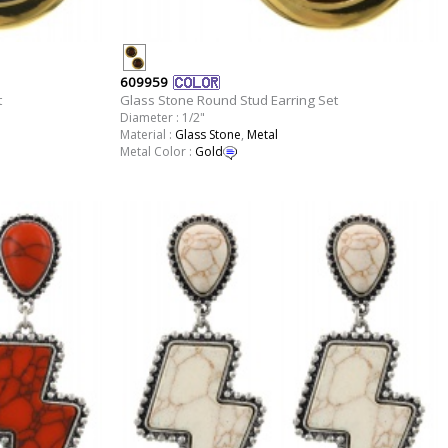
609959
t
Glass Stone Round Stud Earring Set
Diameter : 1/2"
Material :
Glass Stone
,
Metal
Metal Color :
Gold