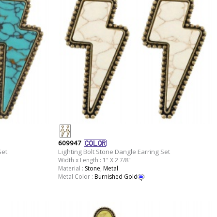
609947
Set
Lighting Bolt Stone Dangle Earring Set
Width x Length : 1" X 2 7/8"
Material :
Stone
,
Metal
Metal Color :
Burnished Gold