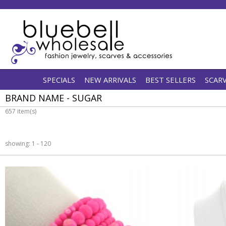
SPECIALS
NEW ARRIVALS
BEST SELLERS
SCAR
BRAND NAME - SUGAR
657 item(s)
showing: 1 - 120