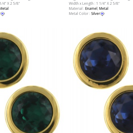
1/4" X 2 5/8"
Width x Length : 1 1/4" X 2 5/8"
Metal
Material :
Enamel
,
Metal
r
Metal Color :
Silver