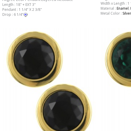
Width x Length : 1 
Length : 18" + EXT 3"
Material :
Enamel
,
Pendant : 1 1/4" X 2 3/8"
Metal Color :
Silve
Drop : 6 1/4"