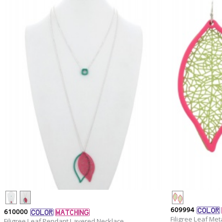
609994
610000
Filigree Leaf Met
Filigree Leaf Pendant Layered Necklace