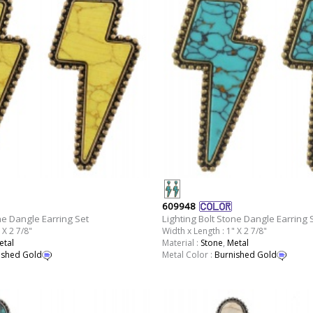
609948
ne Dangle Earring Set
Lighting Bolt Stone Dangle Earring 
 X 2 7/8"
Width x Length : 1" X 2 7/8"
etal
Material :
Stone
,
Metal
ished Gold
Metal Color :
Burnished Gold