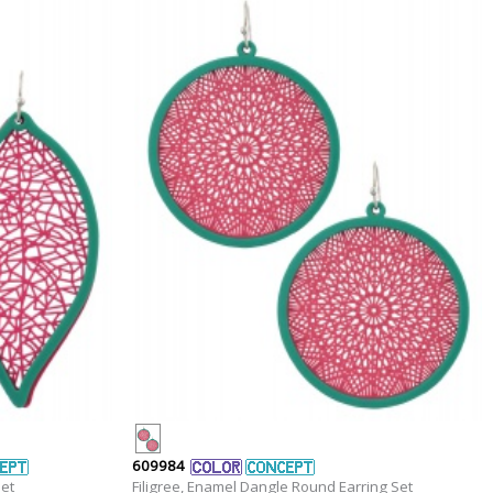
609984
Set
Filigree, Enamel Dangle Round Earring Set