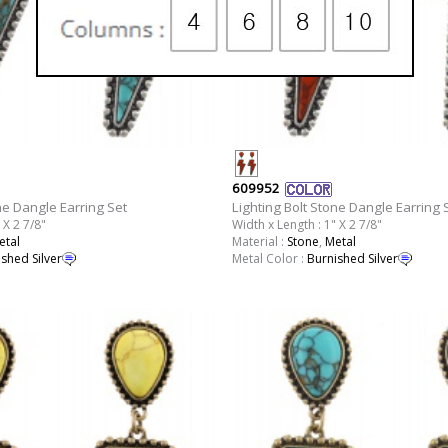
609952
ne Dangle Earring Set
Lighting Bolt Stone Dangle Earring 
 X 2 7/8"
Width x Length : 1" X 2 7/8"
etal
Material :
Stone
,
Metal
shed Silver
Metal Color :
Burnished Silver