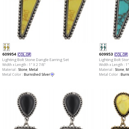
609954
609953
Lighting Bolt Stone Dangle Earring Set
Lighting Bolt Sto
Width x Length : 1" X 2 7/8"
Width x Length : 1"
Material :
Stone
,
Metal
Material :
Stone
,
M
Metal Color :
Burnished Silver
Metal Color :
Burni