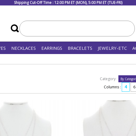
Shipping Cut-Off Time : 12:00 PM ET (MON), 5:00 PM ET (TUE-FRI)
VES
NECKLACES
EARRINGS
BRACELETS
JEWELRY-ETC
A
Category :
4
Columns :
6