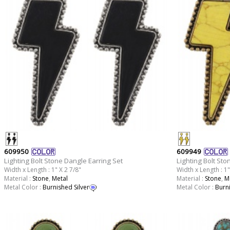
609950
609949
Lighting Bolt Stone Dangle Earring Set
Lighting Bolt Sto
Width x Length : 1" X 2 7/8"
Width x Length : 1"
Material :
Stone
,
Metal
Material :
Stone
,
M
Metal Color :
Burnished Silver
Metal Color :
Burn