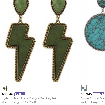
609946
609945
Lighting Bolt Stone Dangle Earring Set
Stone Round Drop
Width x Length : 1" X 2 7/8"
Width x Length : 1 