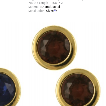
Width x Length : 1 5/8" X 2'
Material :
Enamel
,
Metal
Metal Color :
Silver