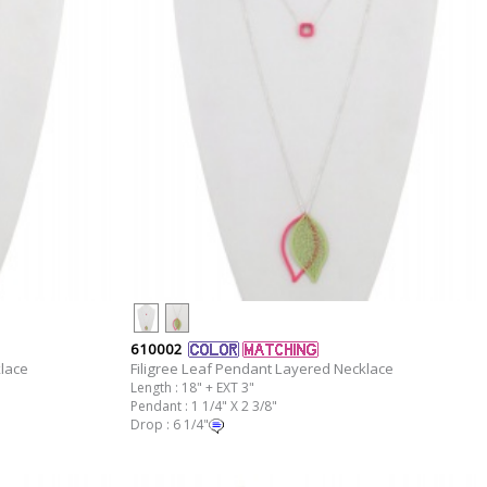
610002
klace
Filigree Leaf Pendant Layered Necklace
Length : 18" + EXT 3"
Pendant : 1 1/4" X 2 3/8"
Drop : 6 1/4"