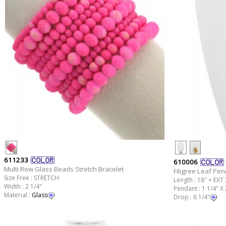
611233
610006
Multi Row Glass Beads Stretch Bracelet
Filigree Leaf Pe
Size Free : STRETCH
Length : 18" + EXT 
Width : 2 1/4"
Pendant : 1 1/4" X 
Material :
Glass
Drop : 6 1/4"