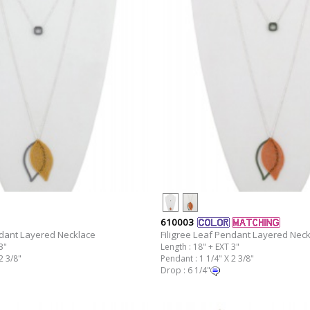
610003
ndant Layered Necklace
Filigree Leaf Pendant Layered Nec
3"
Length : 18" + EXT 3"
2 3/8"
Pendant : 1 1/4" X 2 3/8"
Drop : 6 1/4"