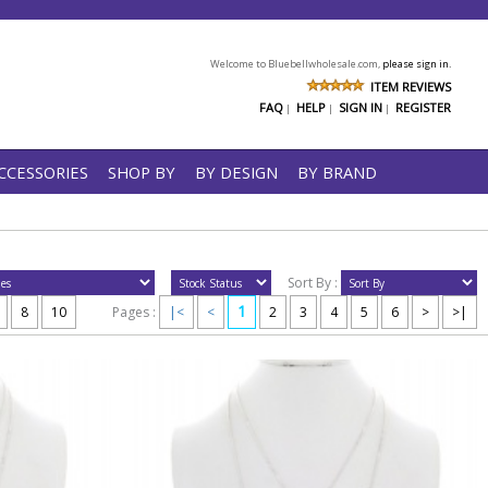
Welcome to Bluebellwholesale.com,
please sign in.
ITEM REVIEWS
FAQ
HELP
SIGN IN
REGISTER
|
|
|
CCESSORIES
SHOP BY
BY DESIGN
BY BRAND
Sort By :
1
8
10
Pages :
|<
<
2
3
4
5
6
>
>|