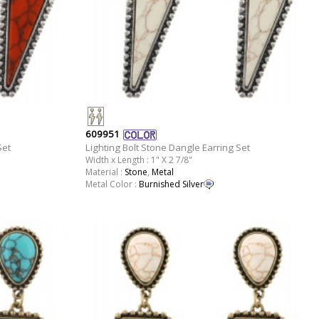
609951
Set
Lighting Bolt Stone Dangle Earring Set
Width x Length : 1" X 2 7/8"
Material :
Stone
,
Metal
Metal Color :
Burnished Silver