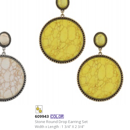
609943
Stone Round Drop Earring Set
Width x Length : 1 3/4" X 2 3/4"