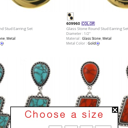
609960
d Stud Earring Set
Glass Stone Round Stud Earring Se
Diameter : 1/2"
one
,
Metal
Material :
Glass Stone
,
Metal
Metal Color :
Gold