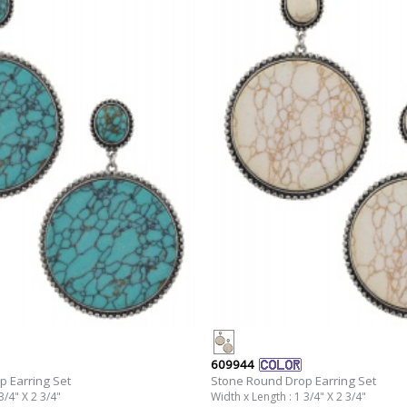
609944
 Earring Set
Stone Round Drop Earring Set
3/4" X 2 3/4"
Width x Length : 1 3/4" X 2 3/4"