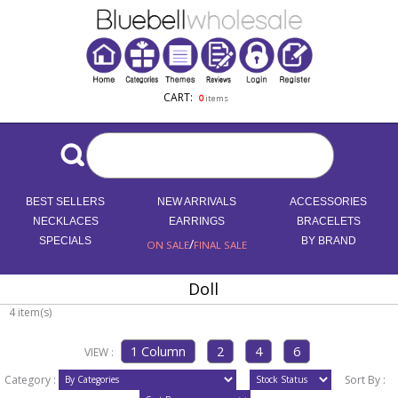
CART:
0
items
BEST SELLERS
NEW ARRIVALS
ACCESSORIES
NECKLACES
EARRINGS
BRACELETS
SPECIALS
/
BY BRAND
ON SALE
FINAL SALE
Doll
4 item(s)
VIEW :
Category :
Sort By :