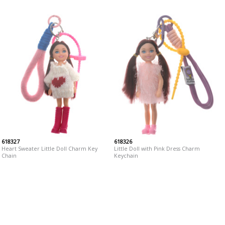
618327
618326
Heart Sweater Little Doll Charm Key
Little Doll with Pink Dress Charm
Chain
Keychain