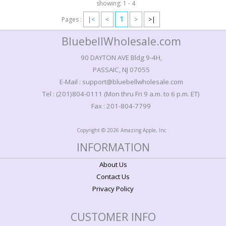
showing: 1 - 4
1
Pages :
|<
<
>
>|
BluebellWholesale.com
90 DAYTON AVE Bldg 9-4H,
PASSAIC, NJ 07055
E-Mail : support@bluebellwholesale.com
Tel : (201)804-0111 (Mon thru Fri 9 a.m. to 6 p.m. ET)
Fax : 201-804-7799
Copyright © 2026 Amazing Apple, Inc
INFORMATION
About Us
Contact Us
Privacy Policy
CUSTOMER INFO