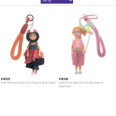
618329
618328
Red Helmet Little Doll Charm Key Chain
Little Doll with Pink Dress Charm
Keychain