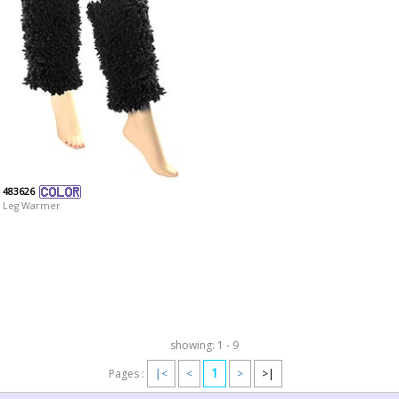
483626
Leg Warmer
showing: 1 - 9
1
Pages :
|<
<
>
>|