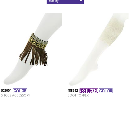
502001
488962
SHOES ACCESSORY
BOOT TOPPER