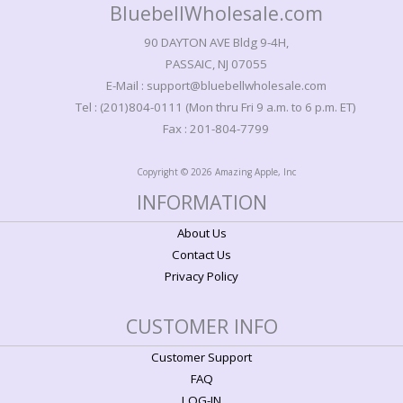
BluebellWholesale.com
90 DAYTON AVE Bldg 9-4H,
PASSAIC, NJ 07055
E-Mail : support@bluebellwholesale.com
Tel : (201)804-0111 (Mon thru Fri 9 a.m. to 6 p.m. ET)
Fax : 201-804-7799
Copyright © 2026 Amazing Apple, Inc
INFORMATION
About Us
Contact Us
Privacy Policy
CUSTOMER INFO
Customer Support
FAQ
LOG-IN