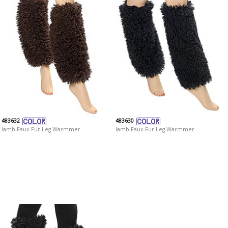
483632
483630
lamb Faux Fur Leg Warmmer
lamb Faux Fur Leg Warmmer