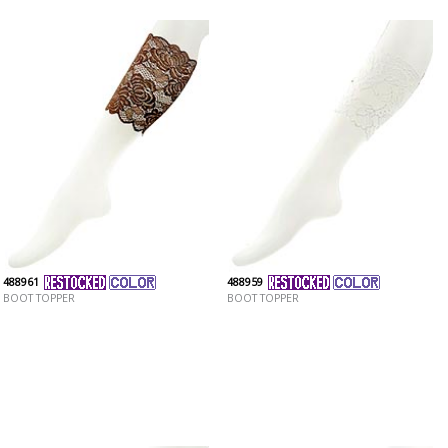
488961
488959
BOOT TOPPER
BOOT TOPPER