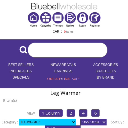
CART:
0
items
BEST SELLERS
NEW ARRIVALS
ACCESSORIES
NECKLACES
EARRINGS
BRACELETS
SPECIALS
/
BY BRAND
ON SALE
FINAL SALE
Leg Warmer
9 item(s)
VIEW :
Category :
Sort By :