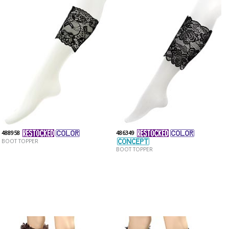
488958
486349
BOOT TOPPER
BOOT TOPPER