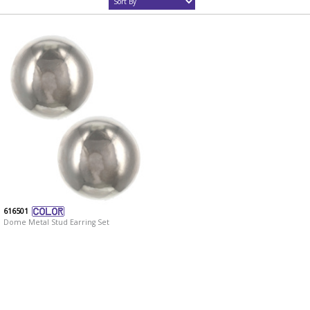
616501
Dome Metal Stud Earring Set