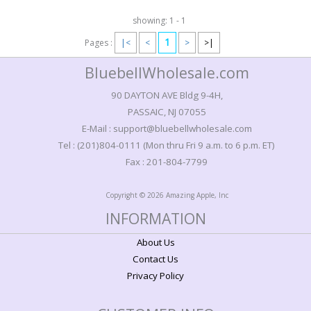
showing: 1 - 1
1
Pages :
|<
<
>
>|
BluebellWholesale.com
90 DAYTON AVE Bldg 9-4H,
PASSAIC, NJ 07055
E-Mail : support@bluebellwholesale.com
Tel : (201)804-0111 (Mon thru Fri 9 a.m. to 6 p.m. ET)
Fax : 201-804-7799
Copyright © 2026 Amazing Apple, Inc
INFORMATION
About Us
Contact Us
Privacy Policy