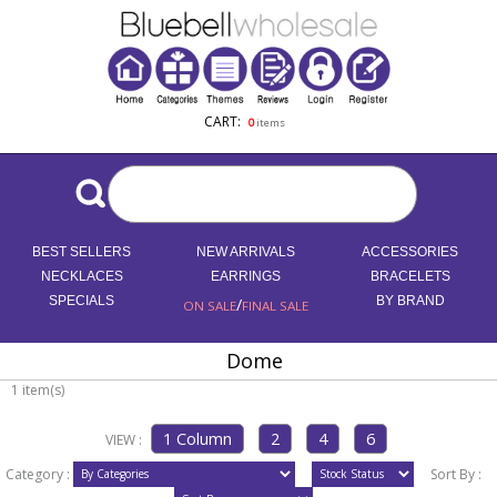
CART:
0
items
BEST SELLERS
NEW ARRIVALS
ACCESSORIES
NECKLACES
EARRINGS
BRACELETS
SPECIALS
/
BY BRAND
ON SALE
FINAL SALE
Dome
1 item(s)
VIEW :
Category :
Sort By :