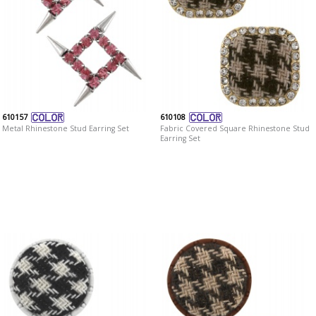
610157
610108
Metal Rhinestone Stud Earring Set
Fabric Covered Square Rhinestone Stud
Earring Set