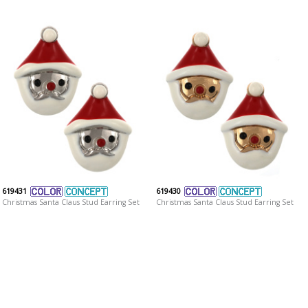
619431
619430
Christmas Santa Claus Stud Earring Set
Christmas Santa Claus Stud Earring Set