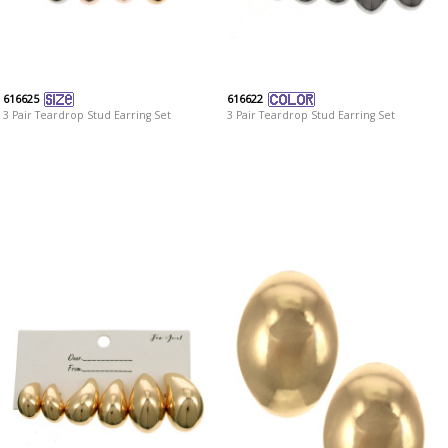
616625
616622
3 Pair Teardrop Stud Earring Set
3 Pair Teardrop Stud Earring Set