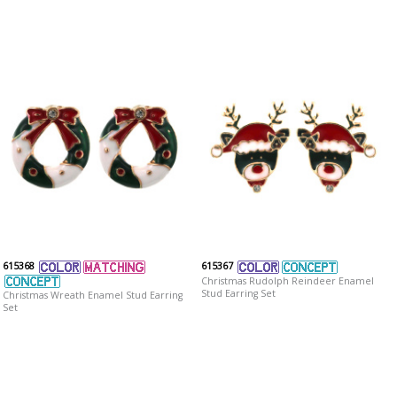
615368
615367
Christmas Rudolph Reindeer Enamel
Stud Earring Set
Christmas Wreath Enamel Stud Earring
Set