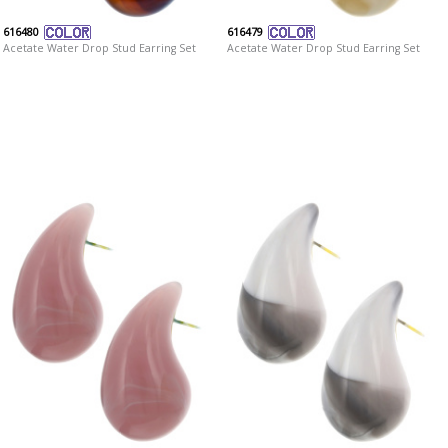
616480
616479
Acetate Water Drop Stud Earring Set
Acetate Water Drop Stud Earring Set