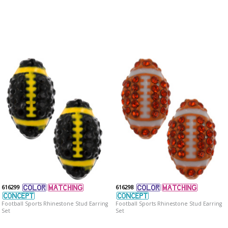
616299
616298
Football Sports Rhinestone Stud Earring
Football Sports Rhinestone Stud Earring
Set
Set