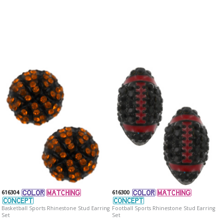
616304
616300
Basketball Sports Rhinestone Stud Earring
Football Sports Rhinestone Stud Earring
Set
Set