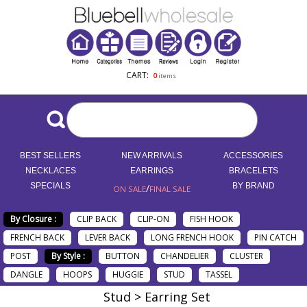
CART:
0
items
BEST SELLERS
NEW ARRIVALS
ACCESSORIES
NECKLACES
EARRINGS
BRACELETS
SPECIALS
/
BY BRAND
ON SALE
FINAL SALE
By Closure :
CLIP BACK
CLIP-ON
FISH HOOK
FRENCH BACK
LEVER BACK
LONG FRENCH HOOK
PIN CATCH
POST
By Style :
BUTTON
CHANDELIER
CLUSTER
DANGLE
HOOPS
HUGGIE
STUD
TASSEL
Stud > Earring Set