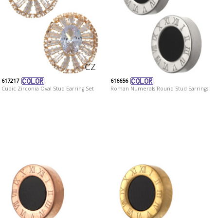
CZ
617217
616656
Cubic Zirconia Oval Stud Earring Set
Roman Numerals Round Stud Earrings