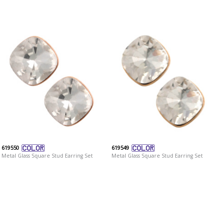
619550
619549
Metal Glass Square Stud Earring Set
Metal Glass Square Stud Earring Set