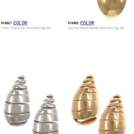
616621
616492
3 Pair Teardrop Stud Earring Set
Curved Bases Metal Stud Earring Set