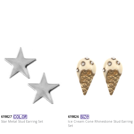
619827
619826
Star Metal Stud Earring Set
Ice Cream Cone Rhinestone Stud Earring
Set