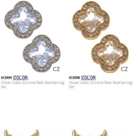
CZ
CZ
613999
613998
Clover Cubic Zirconia Pave Stud Earring
Clover Cubic Zirconia Pave Stud Earring
Set
Set