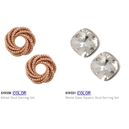
619559
619551
Metal Stud Earring Set
Metal Glass Square Stud Earring Set