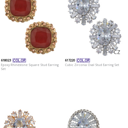
CZ
618023
617220
Epoxy Rhinestone Square Stud Earring
Cubic Zirconia Oval Stud Earring Set
Set