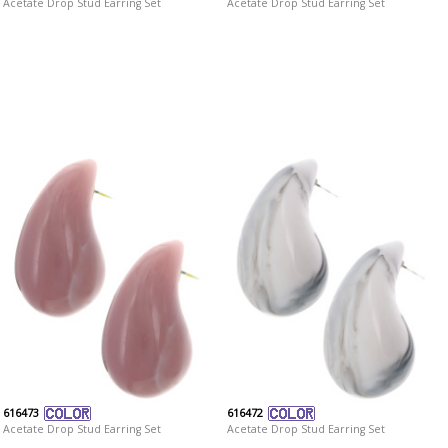
Acetate Drop Stud Earring Set
Acetate Drop Stud Earring Set
616473
616472
Acetate Drop Stud Earring Set
Acetate Drop Stud Earring Set