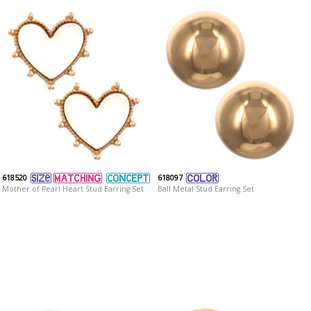
618520
618097
Mother of Pearl Heart Stud Earring Set
Ball Metal Stud Earring Set