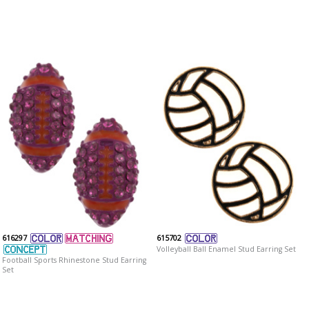
616297
615702
Volleyball Ball Enamel Stud Earring Set
Football Sports Rhinestone Stud Earring
Set