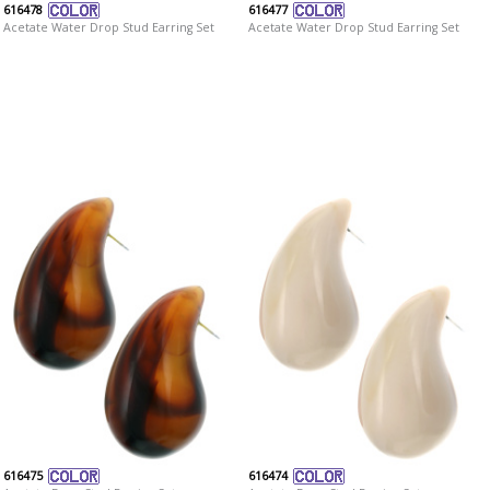
616478
616477
Acetate Water Drop Stud Earring Set
Acetate Water Drop Stud Earring Set
616475
616474