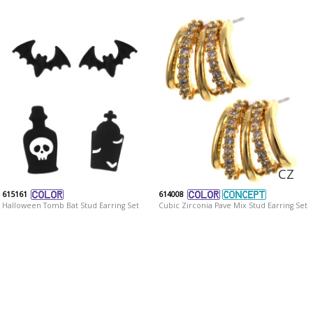
CZ
615161
614008
Halloween Tomb Bat Stud Earring Set
Cubic Zirconia Pave Mix Stud Earring Set