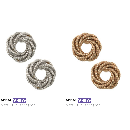
619561
619560
Metal Stud Earring Set
Metal Stud Earring Set