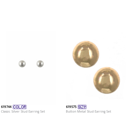
619744
619575
Classic Silver Stud Earring Set
Button Metal Stud Earring Set