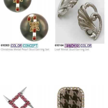
610303
610164
Christmas Metal Pearl Stud Earring Set
Leaf Metal Stud Earring Set