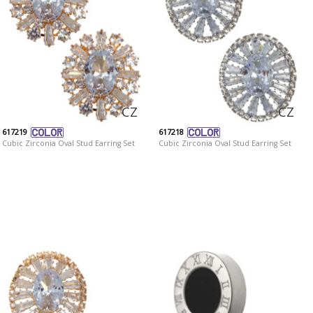
CZ
CZ
617219
617218
Cubic Zirconia Oval Stud Earring Set
Cubic Zirconia Oval Stud Earring Set