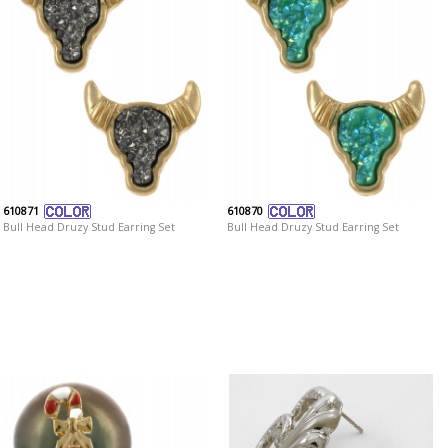
610871
610870
Bull Head Druzy Stud Earring Set
Bull Head Druzy Stud Earring Set