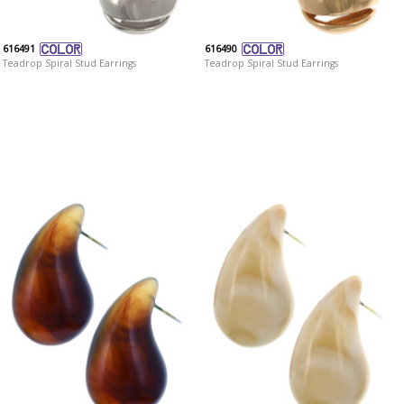
616491
616490
Teadrop Spiral Stud Earrings
Teadrop Spiral Stud Earrings