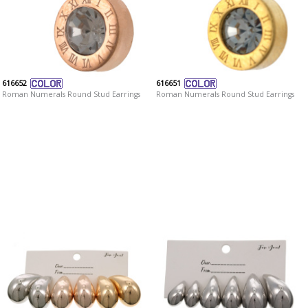
616652
616651
Roman Numerals Round Stud Earrings
Roman Numerals Round Stud Earrings