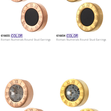
616655
616654
Roman Numerals Round Stud Earrings
Roman Numerals Round Stud Earrings