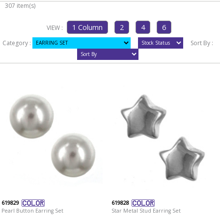
307 item(s)
VIEW :
Category :
Sort By :
619829
619828
Pearl Button Earring Set
Star Metal Stud Earring Set