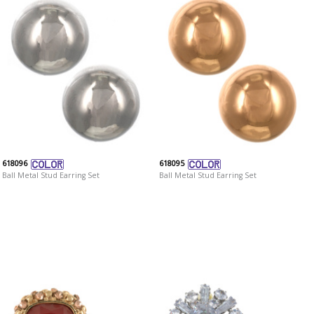
618096
618095
Ball Metal Stud Earring Set
Ball Metal Stud Earring Set