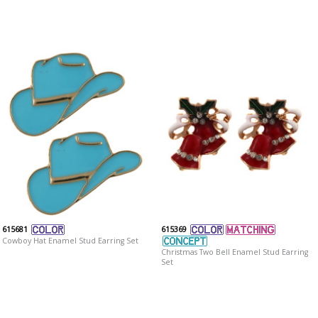
615681
615369
Cowboy Hat Enamel Stud Earring Set
Christmas Two Bell Enamel Stud Earring
Set