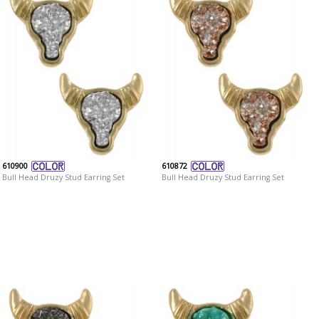
610900
610872
Bull Head Druzy Stud Earring Set
Bull Head Druzy Stud Earring Set