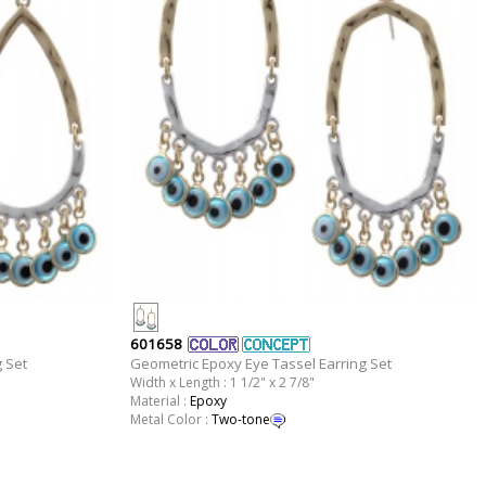
601658
 Set
Geometric Epoxy Eye Tassel Earring Set
Width x Length : 1 1/2" x 2 7/8"
Material :
Epoxy
Metal Color :
Two-tone