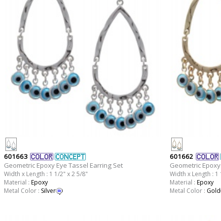
601663
601662
Geometric Epoxy Eye Tassel Earring Set
Geometric Epoxy 
Width x Length : 1 1/2" x 2 5/8"
Width x Length : 1 
Material :
Epoxy
Material :
Epoxy
Metal Color :
Silver
Metal Color :
Gold