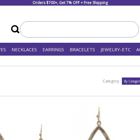
Orders $700+, Get 7% OFF + Free Shipping
VES
NECKLACES
EARRINGS
BRACELETS
JEWELRY-ETC
A
Category :