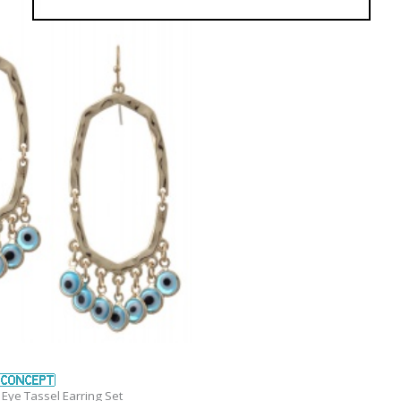
Eye Tassel Earring Set