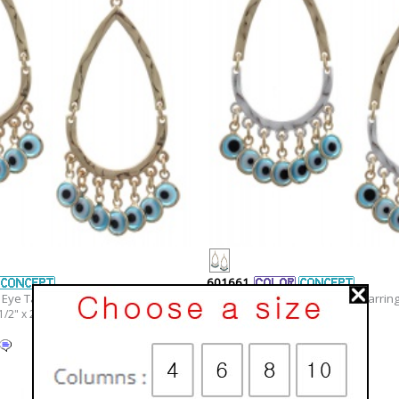
601661
Eye Tassel Earring Set
Geometric Epoxy Eye Tassel Earring
1/2" x 2 5/8"
Width x Length : 1 1/2" x 2 5/8"
Material :
Epoxy
Metal Color :
Two-tone