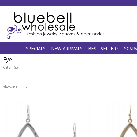
SPECIALS
NEW ARRIVALS
BEST SELLERS
SCAR
Eye
6 item(s)
showing: 1 - 6