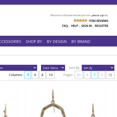
Welcome to Bluebellwholesale.com,
please sign in.
ITEM REVIEWS
FAQ
HELP
SIGN IN
REGISTER
|
|
|
CCESSORIES
SHOP BY
BY DESIGN
BY BRAND
Sort By :
4
1
Columns :
6
8
10
Pages :
|<
<
>
>|