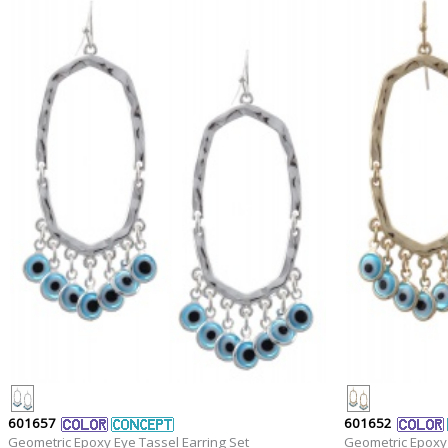
601657
601652
Geometric Epoxy Eye Tassel Earring Set
Geometric Epoxy 