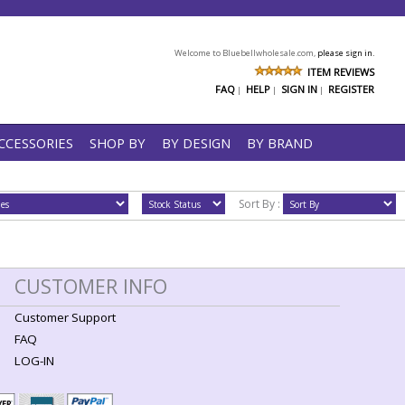
Welcome to Bluebellwholesale.com,
please sign in.
ITEM REVIEWS
FAQ
HELP
SIGN IN
REGISTER
|
|
|
CCESSORIES
SHOP BY
BY DESIGN
BY BRAND
Sort By :
CUSTOMER INFO
Customer Support
FAQ
LOG-IN