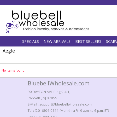
SPECIALS
NEW ARRIVALS
BEST SELLERS
SCAR
Aegle
No items found.
BluebellWholesale.com
90 DAYTON AVE Bldg 9-4H,
PASSAIC, NJ 07055
E-Mail : support@bluebellwholesale.com
Tel : (201)804-0111 (Mon thru Fri 9 a.m. to 6 p.m. ET)
Fax : 201-804-7799