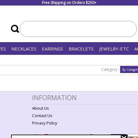
Free Shipping on Orders $250+
VES
NECKLACES
EARRINGS
BRACELETS
JEWELRY-ETC
A
Category :
INFORMATION
About Us
Contact Us
Privacy Policy