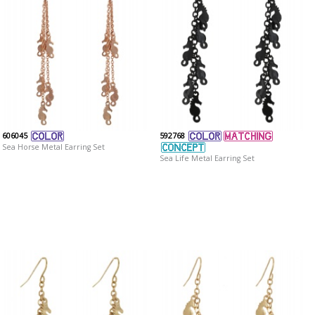
606045
592768
Sea Horse Metal Earring Set
Sea Life Metal Earring Set