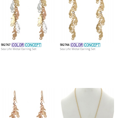
592767
592766
Sea Life Metal Earring Set
Sea Life Metal Earring Set