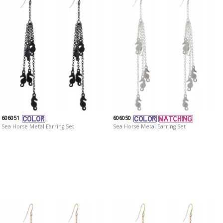
606051
606050
Sea Horse Metal Earring Set
Sea Horse Metal Earring Set