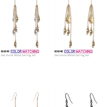
606049
606048
Sea Horse Metal Earring Set
Sea Horse Metal Earring Set