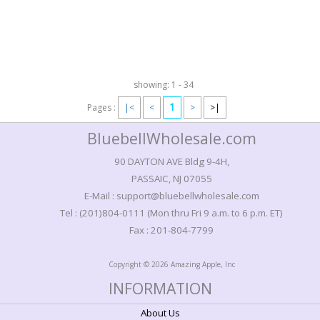
showing: 1 - 34
1
Pages :
|<
<
>
>|
BluebellWholesale.com
90 DAYTON AVE Bldg 9-4H,
PASSAIC, NJ 07055
E-Mail : support@bluebellwholesale.com
Tel : (201)804-0111 (Mon thru Fri 9 a.m. to 6 p.m. ET)
Fax : 201-804-7799
Copyright © 2026 Amazing Apple, Inc
INFORMATION
About Us