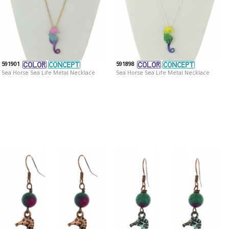
591901
591898
Sea Horse Sea Life Metal Necklace
Sea Horse Sea Life Metal Necklace