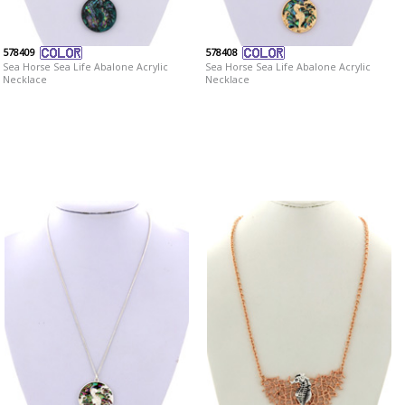
578409
578408
Sea Horse Sea Life Abalone Acrylic
Sea Horse Sea Life Abalone Acrylic
Necklace
Necklace