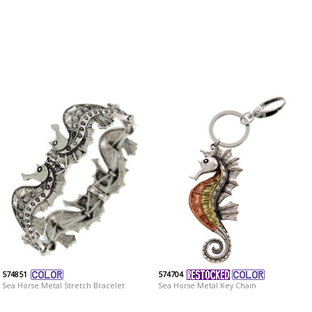
574851
574704
Sea Horse Metal Stretch Bracelet
Sea Horse Metal Key Chain