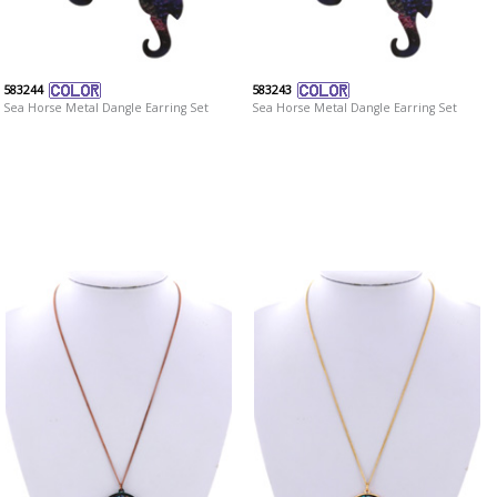
583244
583243
Sea Horse Metal Dangle Earring Set
Sea Horse Metal Dangle Earring Set