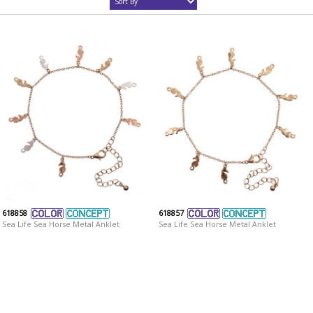
618858
618857
Sea Life Sea Horse Metal Anklet
Sea Life Sea Horse Metal Anklet