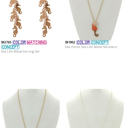
592765
591902
Sea Horse Sea Life Metal Necklace
Sea Life Metal Earring Set