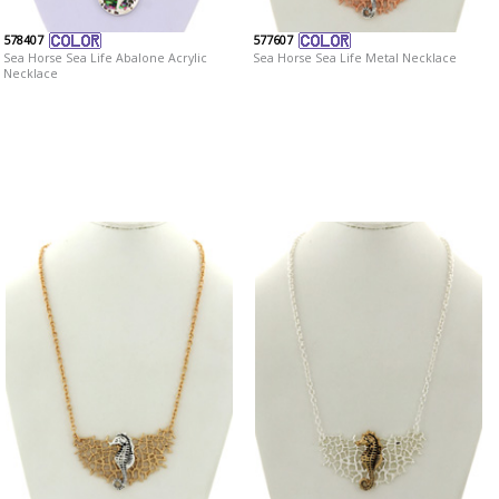
578407
577607
Sea Horse Sea Life Abalone Acrylic
Sea Horse Sea Life Metal Necklace
Necklace