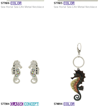
577606
577605
Sea Horse Sea Life Metal Necklace
Sea Horse Sea Life Metal Necklace
577384
574894