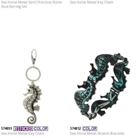
Sea Horse Metal Semi Precious Stone
Sea Horse Metal Key Chain
Stud Earring Set
574893
574852
Sea Horse Metal Key Chain
Sea Horse Metal Stretch Bracelet