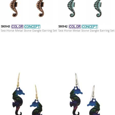
590943
590942
Sea Horse Metal Stone Dangle Earring Set
Sea Horse Metal Stone Dangle Earring Set