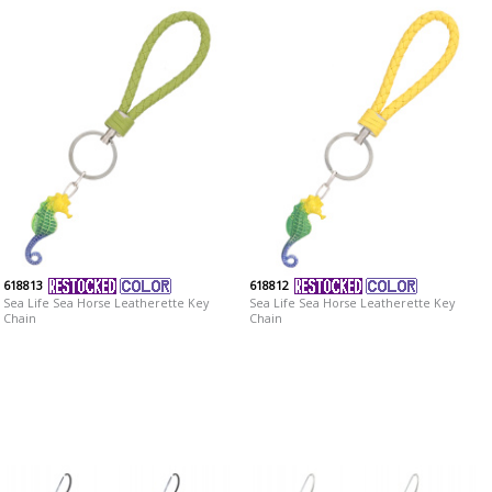
618813
618812
Sea Life Sea Horse Leatherette Key
Sea Life Sea Horse Leatherette Key
Chain
Chain