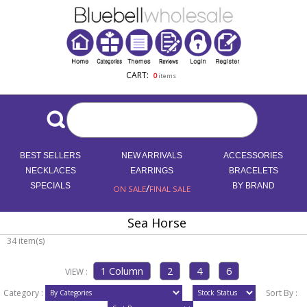
CART:
0
items
BEST SELLERS
NEW ARRIVALS
ACCESSORIES
NECKLACES
EARRINGS
BRACELETS
SPECIALS
/
BY BRAND
ON SALE
FINAL SALE
Sea Horse
34 item(s)
VIEW :
Category :
Sort By :