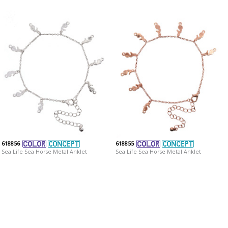
618856
618855
Sea Life Sea Horse Metal Anklet
Sea Life Sea Horse Metal Anklet