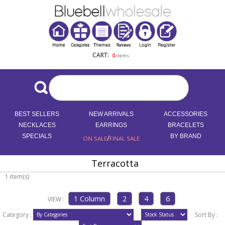
CART:
0
items
BEST SELLERS
NEW ARRIVALS
ACCESSORIES
NECKLACES
EARRINGS
BRACELETS
SPECIALS
/
BY BRAND
ON SALE
FINAL SALE
Terracotta
1 item(s)
VIEW :
Category :
Sort By :