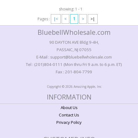
showing: 1 - 1
1
Pages :
|<
<
>
>|
BluebellWholesale.com
90 DAYTON AVE Bldg 9-4H,
PASSAIC, NJ 07055
E-Mail : support@bluebellwholesale.com
Tel : (201)804-0111 (Mon thru Fri 9 a.m. to 6 p.m. ET)
Fax : 201-804-7799
Copyright © 2026 Amazing Apple, Inc
INFORMATION
About Us
Contact Us
Privacy Policy