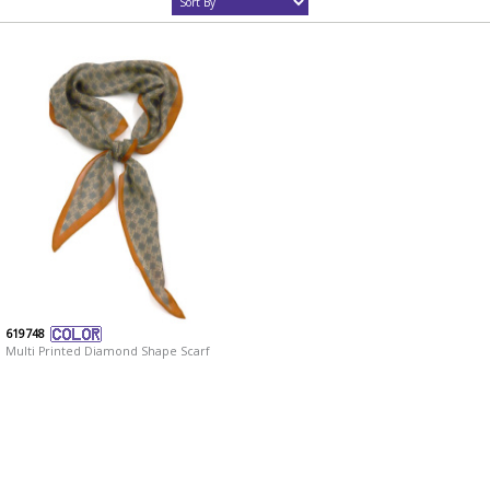
619748
Multi Printed Diamond Shape Scarf