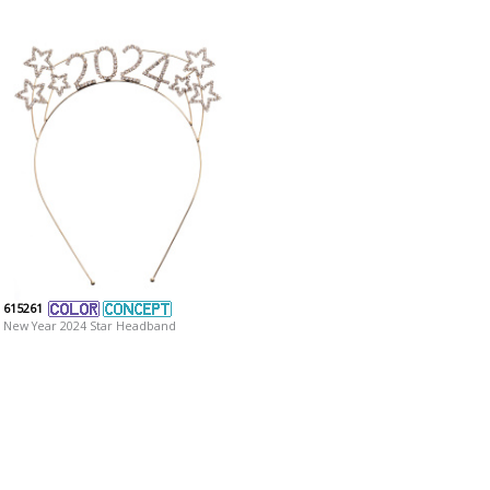
615261
New Year 2024 Star Headband