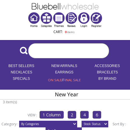
CART:
0
items
BEST SELLERS
NEW ARRIVALS
ACCESSORIES
NECKLACES
EARRINGS
BRACELETS
SPECIALS
/
BY BRAND
ON SALE
FINAL SALE
New Year
3 item(s)
VIEW :
Category :
Sort By :