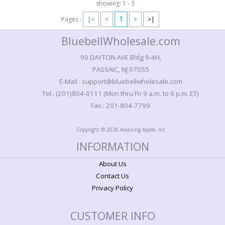
showing: 1 - 3
1
Pages :
|<
<
>
>|
BluebellWholesale.com
90 DAYTON AVE Bldg 9-4H,
PASSAIC, NJ 07055
E-Mail : support@bluebellwholesale.com
Tel : (201)804-0111 (Mon thru Fri 9 a.m. to 6 p.m. ET)
Fax : 201-804-7799
Copyright © 2026 Amazing Apple, Inc
INFORMATION
About Us
Contact Us
Privacy Policy
CUSTOMER INFO