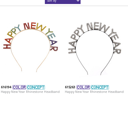
616194
615263
Happy New Year Rhinestone Headband
Happy New Year Rhinestone Headband