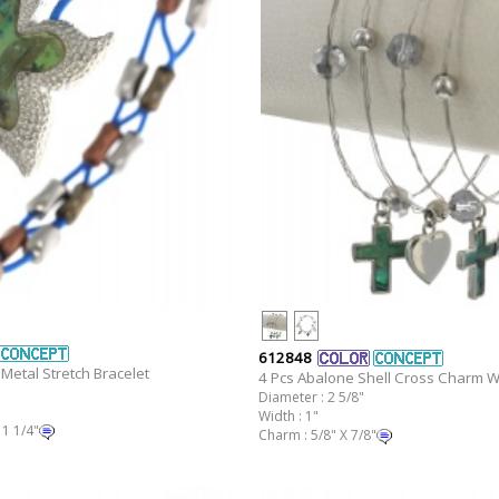
612848
Metal Stretch Bracelet
4 Pcs Abalone Shell Cross Charm Wi
Diameter : 2 5/8"
Width : 1"
 1 1/4"
Charm : 5/8" X 7/8"