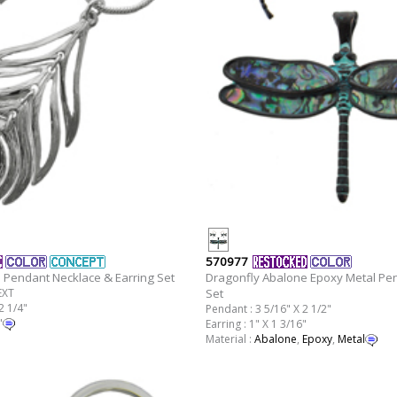
570977
 Pendant Necklace & Earring Set
Dragonfly Abalone Epoxy Metal Pen
EXT
Set
2 1/4"
Pendant : 3 5/16" X 2 1/2"
"
Earring : 1" X 1 3/16"
Material :
Abalone
,
Epoxy
,
Metal