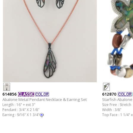
614856
612870
Abalone Metal Pendant Necklace & Earring Set
Starfish Abalone 
Length : 16" + ext 3"
Size Free : Stretch
Pendant : 3/4" X 2 1/8"
Width : 3/8"
Earring : 9/16" X 1 3/4"
Top Face : 1 1/4" x