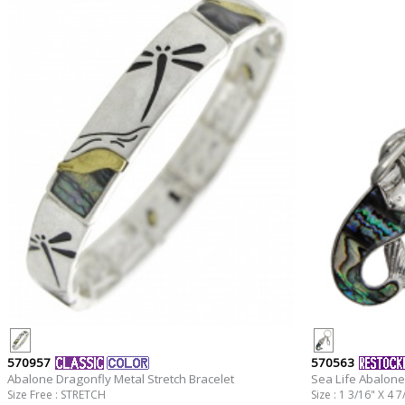
570957
570563
Abalone Dragonfly Metal Stretch Bracelet
Sea Life Abalone
Size Free : STRETCH
Size : 1 3/16" X 4 