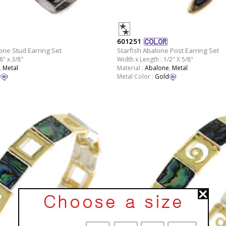
601251
one Stud Earring Set
Starfish Abalone Post Earring Set
8" x 3/8"
Width x Length : 1/2" X 5/8"
,
Metal
Material :
Abalone
,
Metal
r
Metal Color :
Gold