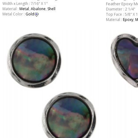
Width x Length : 7/16" X 1"
Feather Epoxy Me
Material :
Metal
,
Abalone
,
Shell
Diameter : 2 1/4"
Metal Color :
Gold
Top Face : 5/8" X 1
Material :
Epoxy
,
M