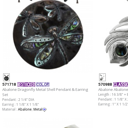
571718
570988
Abalone Dragonfly Metal Shell Pendant & Earring
Abalone Abalone
Set
Length : 16 3/8" + 
Pendant : 1 1/8" X 
Pendant : 2 1/4" DIA
Earring : 1" X 1 1/2
Earring : 1 1/8" X 1 1/8"
Material :
Abalone
,
Metal