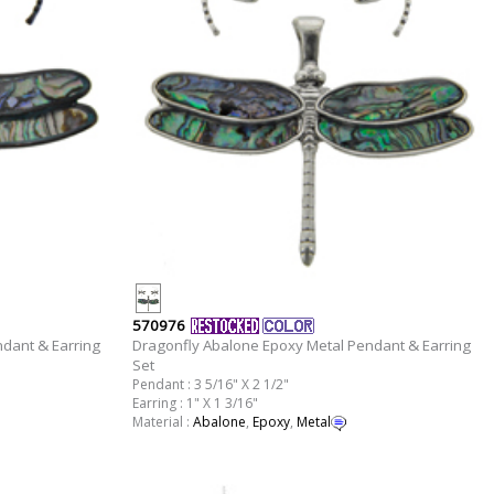
570976
dant & Earring
Dragonfly Abalone Epoxy Metal Pendant & Earring
Set
Pendant : 3 5/16" X 2 1/2"
Earring : 1" X 1 3/16"
Material :
Abalone
,
Epoxy
,
Metal