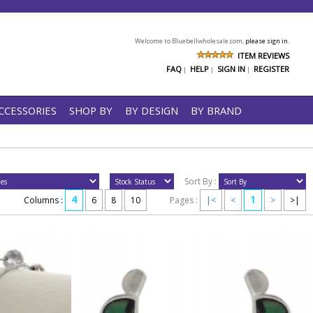
Welcome to Bluebellwholesale.com,
please sign in.
ITEM REVIEWS
FAQ
HELP
SIGN IN
REGISTER
|
|
|
CCESSORIES
SHOP BY
BY DESIGN
BY BRAND
Sort By :
4
1
Columns :
6
8
10
Pages :
|<
<
>
>|