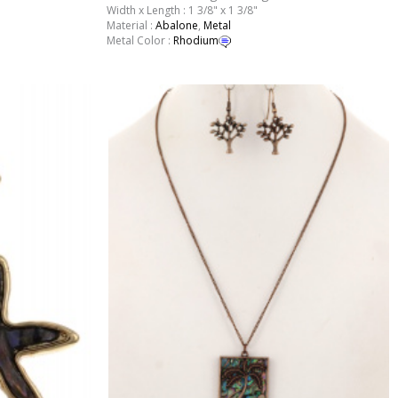
Width x Length : 1 3/8" x 1 3/8"
Material :
Abalone
,
Metal
Metal Color :
Rhodium