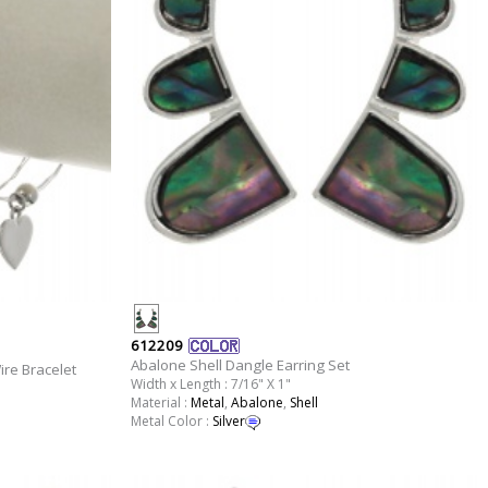
612209
Abalone Shell Dangle Earring Set
re Bracelet
Width x Length : 7/16" X 1"
Material :
Metal
,
Abalone
,
Shell
Metal Color :
Silver