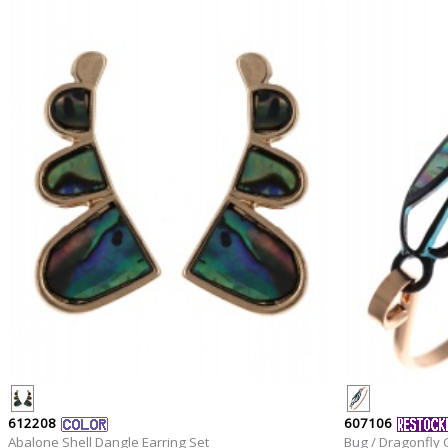
612208
607106
Abalone Shell Dangle Earring Set
Bug / Dragonfly C