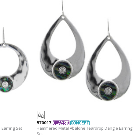
570017
Earring Set
Hammered Metal Abalone Teardrop Dangle Earring
Set