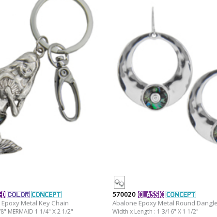
570020
 Epoxy Metal Key Chain
Abalone Epoxy Metal Round Dangle 
7/8" MERMAID 1 1/4" X 2 1/2"
Width x Length : 1 3/16" X 1 1/2"