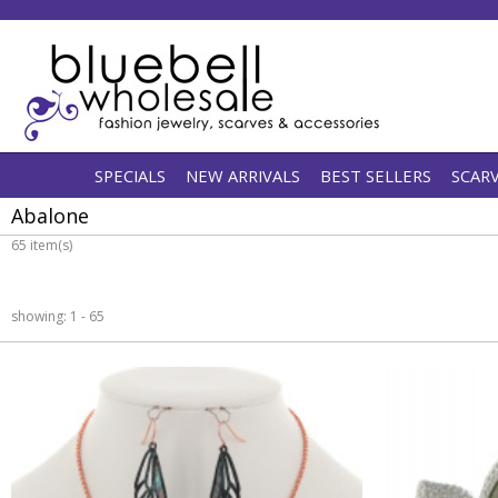
SPECIALS
NEW ARRIVALS
BEST SELLERS
SCAR
Abalone
65 item(s)
showing: 1 - 65