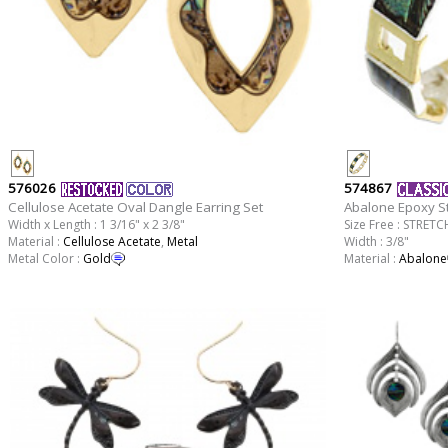
576026
574867
Cellulose Acetate Oval Dangle Earring Set
Abalone Epoxy St
Width x Length : 1 3/16" x 2 3/8"
Size Free : STRETC
Material :
Cellulose Acetate
,
Metal
Width : 3/8"
Metal Color :
Gold
Material :
Abalone