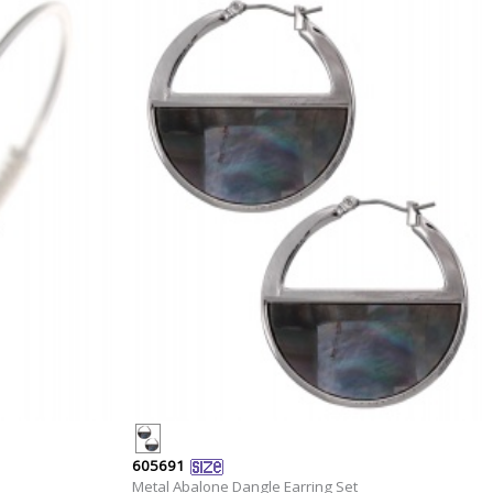
605691
Metal Abalone Dangle Earring Set