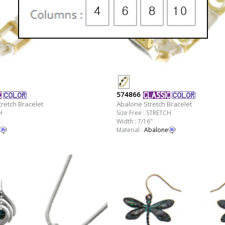
574866
retch Bracelet
Abalone Stretch Bracelet
H
Size Free : STRETCH
Width : 7/16"
Material :
Abalone