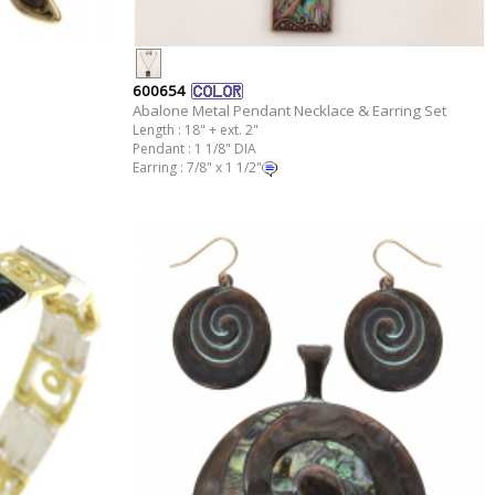
600654
Abalone Metal Pendant Necklace & Earring Set
Length : 18" + ext. 2"
Pendant : 1 1/8" DIA
Earring : 7/8" x 1 1/2"