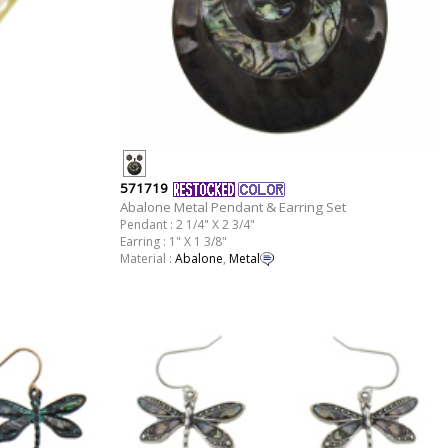
571719
Abalone Metal Pendant & Earring Set
Pendant : 2 1/4" X 2 3/4"
Earring : 1" X 1 3/8"
Material :
Abalone
,
Metal