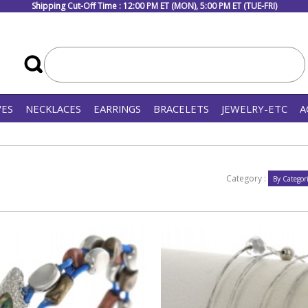
Shipping Cut-Off Time : 12:00 PM ET (MON), 5:00 PM ET (TUE-FRI)
VES
NECKLACES
EARRINGS
BRACELETS
JEWELRY-ETC
A
Category :