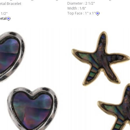
tal Bracelet
Diameter : 2 1/2"
Width : 1/8"
Top Face : 1" x 1"
 1/2"
etal