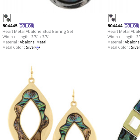
604445
604444
Heart Metal Abalone Stud Earring Set
Heart Metal Abal
Width x Length : 3/8" x 3/8"
Width x Length : 3/
Material :
Abalone
,
Metal
Material :
Abalone
Metal Color :
Silver
Metal Color :
Silve