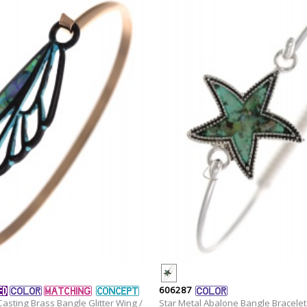
606287
asting Brass Bangle Glitter Wing /
Star Metal Abalone Bangle Bracelet