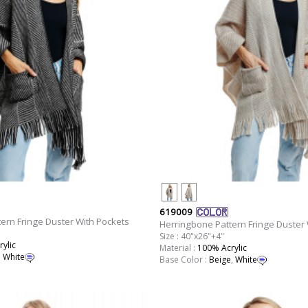
619009
ern Fringe Duster With Pockets
Herringbone Pattern Fringe Duster 
Size : 40"x26"+4"
ylic
Material :
100% Acrylic
,
White
Base Color :
Beige
,
White