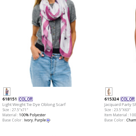
618151
615324
Light Weight Tie Dye Oblong Scarf
Jacquard Party S
Size : 27.5"x71"
Size : 23.5"X63"
Material :
100% Polyester
Item Material : 10
Base Color :
Ivory
,
Purple
Base Color :
Cham