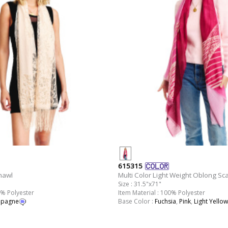
615315
hawl
Multi Color Light Weight Oblong Sca
Size : 31.5"x71"
0% Polyester
Item Material : 100% Polyester
pagne
Base Color :
Fuchsia
,
Pink
,
Light Yellow