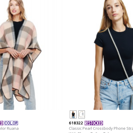
618322
olor Ruana
Classic Pearl Crossbody Phone Str