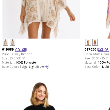
619689
617650
Print Paisley Kimono
Floral Multi Colo
Size : 35.5"x35.5"
Size : 35.5" x35.5"
Material :
100% Polyester
Material :
100% Po
Base Color :
Beige
,
Light Brown
Base Color :
Multi