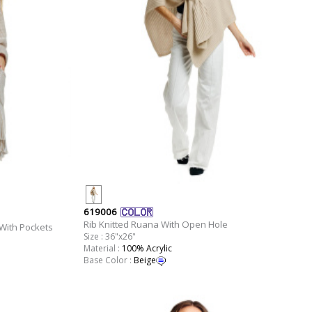
619006
Rib Knitted Ruana With Open Hole
With Pockets
Size : 36"x26"
Material :
100% Acrylic
Base Color :
Beige