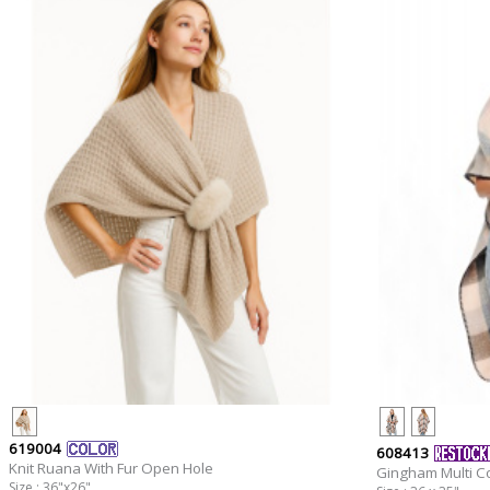
619004
608413
Knit Ruana With Fur Open Hole
Gingham Multi C
Size : 36"x26"