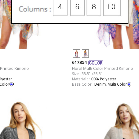
617354
r Printed Kimono
Floral Multi Color Printed Kimono
Size : 35.5" x35.5"
lyester
Material :
100% Polyester
 Color
Base Color :
Denim
,
Multi Color