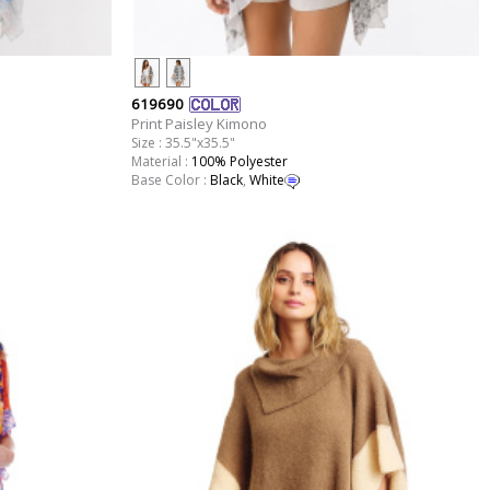
619690
Print Paisley Kimono
Size : 35.5"x35.5"
Material :
100% Polyester
Base Color :
Black
,
White