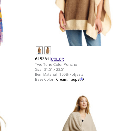
615281
Two Tone Color Poncho
Size : 31.5" x 23.5"
Item Material : 100% Polyester
Base Color :
Cream
,
Taupe