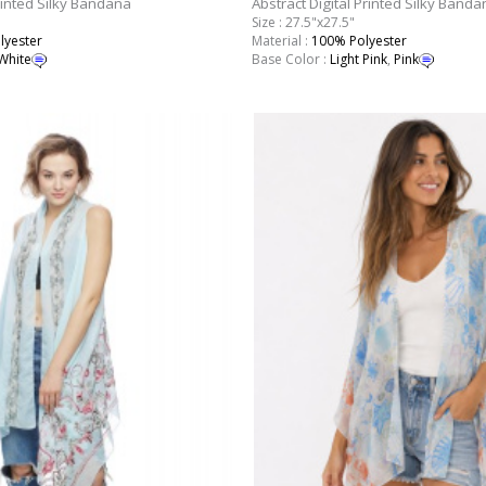
rinted Silky Bandana
Abstract Digital Printed Silky Banda
Size : 27.5"x27.5"
lyester
Material :
100% Polyester
White
Base Color :
Light Pink
,
Pink