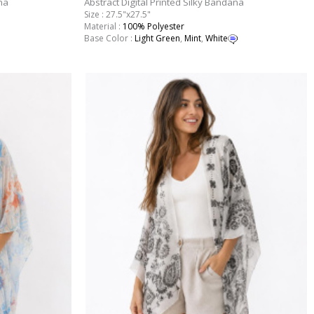
na
Abstract Digital Printed Silky Bandana
Size : 27.5"x27.5"
Material :
100% Polyester
Base Color :
Light Green
,
Mint
,
White