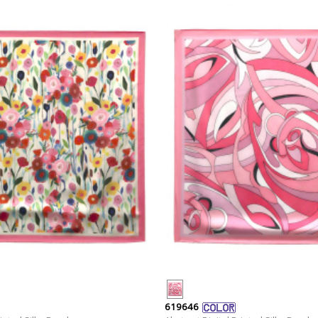
619646