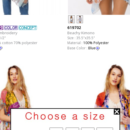
619702
Beachy Kimono
Embroidery
Size : 35.5"x35.5"
1/2"
Material :
100% Polyester
0% cotton 70% polyester
Base Color :
Blue