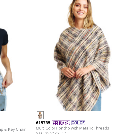
615735
Multi Color Poncho with Metallic Threads
ap & Key Chain
Size : 25.5" x 25.5"