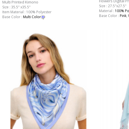
Flowers Digital P
Multi Printed Kimono
Size : 27.5"x27.5"
Size : 35.5" x35.5"
Material :
100% Po
Item Material : 100% Polyester
Base Color :
Pink
,
Base Color :
Multi Color